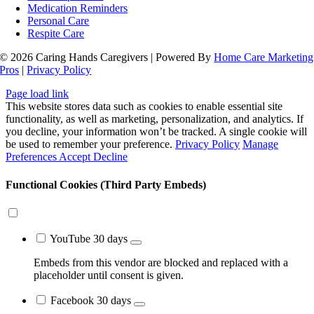
Medication Reminders
Personal Care
Respite Care
© 2026 Caring Hands Caregivers | Powered By
Home Care Marketing
Pros
|
Privacy Policy
Close
Page load link
Sliding
This website stores data such as cookies to enable essential site
Bar
functionality, as well as marketing, personalization, and analytics. If
Area
you decline, your information won’t be tracked. A single cookie will
be used to remember your preference.
Privacy Policy
Manage
Preferences
Accept
Decline
Functional Cookies (Third Party Embeds)
YouTube
30 days
Embeds from this vendor are blocked and replaced with a
placeholder until consent is given.
Facebook
30 days