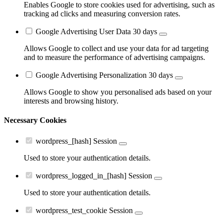
Enables Google to store cookies used for advertising, such as
tracking ad clicks and measuring conversion rates.
Google Advertising User Data
30 days
Allows Google to collect and use your data for ad targeting
and to measure the performance of advertising campaigns.
Google Advertising Personalization
30 days
Allows Google to show you personalised ads based on your
interests and browsing history.
Necessary Cookies
wordpress_[hash]
Session
Used to store your authentication details.
wordpress_logged_in_[hash]
Session
Used to store your authentication details.
wordpress_test_cookie
Session