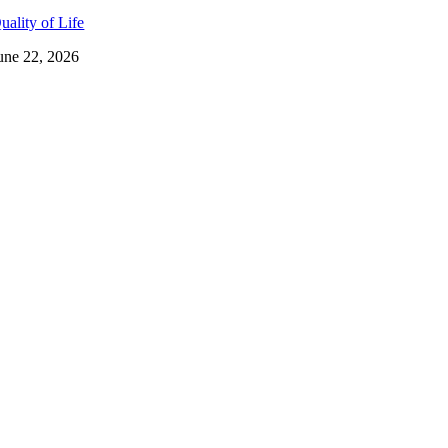
uality of Life
une 22, 2026