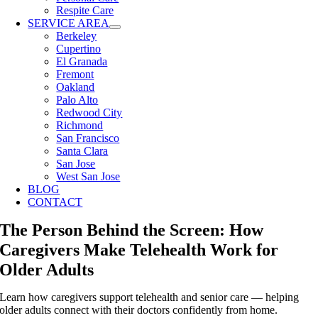
Respite Care
SERVICE AREA
Berkeley
Cupertino
El Granada
Fremont
Oakland
Palo Alto
Redwood City
Richmond
San Francisco
Santa Clara
San Jose
West San Jose
BLOG
CONTACT
The Person Behind the Screen: How
Caregivers Make Telehealth Work for
Older Adults
Learn how caregivers support telehealth and senior care — helping
older adults connect with their doctors confidently from home.