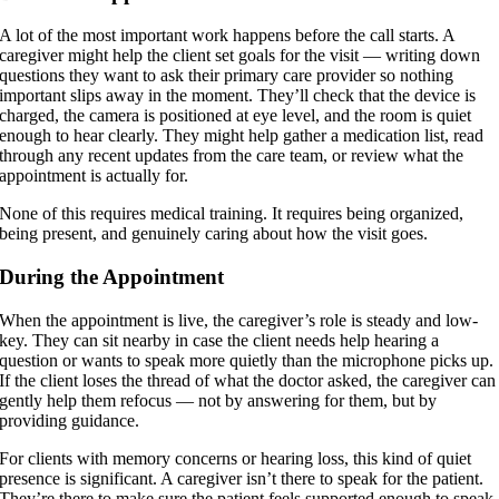
A lot of the most important work happens before the call starts. A
caregiver might help the client set goals for the visit — writing down
questions they want to ask their primary care provider so nothing
important slips away in the moment. They’ll check that the device is
charged, the camera is positioned at eye level, and the room is quiet
enough to hear clearly. They might help gather a medication list, read
through any recent updates from the care team, or review what the
appointment is actually for.
None of this requires medical training. It requires being organized,
being present, and genuinely caring about how the visit goes.
During the Appointment
When the appointment is live, the caregiver’s role is steady and low-
key. They can sit nearby in case the client needs help hearing a
question or wants to speak more quietly than the microphone picks up.
If the client loses the thread of what the doctor asked, the caregiver can
gently help them refocus — not by answering for them, but by
providing guidance.
For clients with memory concerns or hearing loss, this kind of quiet
presence is significant. A caregiver isn’t there to speak for the patient.
They’re there to make sure the patient feels supported enough to speak