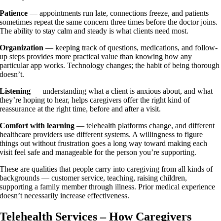
Patience
— appointments run late, connections freeze, and patients
sometimes repeat the same concern three times before the doctor joins.
The ability to stay calm and steady is what clients need most.
Organization
— keeping track of questions, medications, and follow-
up steps provides more practical value than knowing how any
particular app works. Technology changes; the habit of being thorough
doesn’t.
Listening
— understanding what a client is anxious about, and what
they’re hoping to hear, helps caregivers offer the right kind of
reassurance at the right time, before and after a visit.
Comfort with learning
— telehealth platforms change, and different
healthcare providers use different systems. A willingness to figure
things out without frustration goes a long way toward making each
visit feel safe and manageable for the person you’re supporting.
These are qualities that people carry into caregiving from all kinds of
backgrounds — customer service, teaching, raising children,
supporting a family member through illness. Prior medical experience
doesn’t necessarily increase effectiveness.
Telehealth Services – How Caregivers