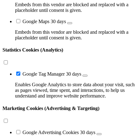
Embeds from this vendor are blocked and replaced with a
placeholder until consent is given.
Google Maps
30 days
Embeds from this vendor are blocked and replaced with a
placeholder until consent is given.
Statistics Cookies (Analytics)
Google Tag Manager
30 days
Enables Google Analytics to store data about your visit, such
as pages viewed, time spent, and interactions, to help us
understand and improve website performance.
Marketing Cookies (Advertising & Targeting)
Google Advertising Cookies
30 days