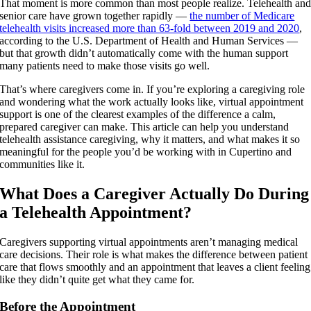
That moment is more common than most people realize. Telehealth an
senior care have grown together rapidly —
the number of Medicare
telehealth visits increased more than 63-fold between 2019 and 2020
,
according to the U.S. Department of Health and Human Services —
but that growth didn’t automatically come with the human support
many patients need to make those visits go well.
That’s where caregivers come in. If you’re exploring a caregiving role
and wondering what the work actually looks like, virtual appointment
support is one of the clearest examples of the difference a calm,
prepared caregiver can make. This article can help you understand
telehealth assistance caregiving, why it matters, and what makes it so
meaningful for the people you’d be working with in Cupertino and
communities like it.
What Does a Caregiver Actually Do During
a Telehealth Appointment?
Caregivers supporting virtual appointments aren’t managing medical
care decisions. Their role is what makes the difference between patient
care that flows smoothly and an appointment that leaves a client feeling
like they didn’t quite get what they came for.
Before the Appointment