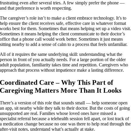
frustrating even after several tries. A few simply prefer the phone —
and that preference is worth respecting.
The caregiver’s role isn’t to make a client embrace technology. It’s to
help ensure the client receives safe, effective care in whatever format
works best for them. Sometimes that means helping set up a video visit
Sometimes it means helping the client communicate to their doctor’s
office that a phone call would work better. Sometimes it just means
sitting nearby to add a sense of calm to a process that feels unfamiliar.
All of it requires the same underlying skill: understanding what the
person in front of you actually needs. For a large portion of the older
adult population, familiarity takes time and repetition. Caregivers who
approach that process without impatience make a lasting difference.
Coordinated Care – Why This Part of
Caregiving Matters More Than It Looks
There’s a version of this role that sounds small — help someone open
an app, sit nearby while they talk to their doctor. But the costs of going
unsupported are real. Families whose loved ones have missed a
specialist referral because a telehealth session fell apart, or lost track of
a medication change because no one was there to help read through the
after-visit notes, understand what’s actually at stake.