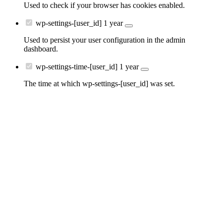
Used to check if your browser has cookies enabled.
wp-settings-[user_id]
1 year
Used to persist your user configuration in the admin
dashboard.
wp-settings-time-[user_id]
1 year
The time at which wp-settings-[user_id] was set.
Go
to
Top