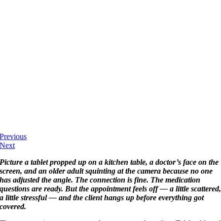
Previous
Next
Picture a tablet propped up on a kitchen table, a doctor’s face on the
screen, and an older adult squinting at the camera because no one
has adjusted the angle. The connection is fine. The medication
questions are ready. But the appointment feels off — a little scattered
a little stressful — and the client hangs up before everything got
covered.