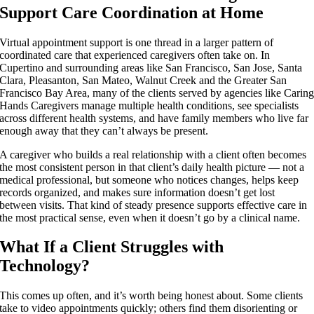
Support Care Coordination at Home
Virtual appointment support is one thread in a larger pattern of
coordinated care that experienced caregivers often take on. In
Cupertino and surrounding areas like San Francisco, San Jose, Santa
Clara, Pleasanton, San Mateo, Walnut Creek and the Greater San
Francisco Bay Area, many of the clients served by agencies like Carin
Hands Caregivers manage multiple health conditions, see specialists
across different health systems, and have family members who live far
enough away that they can’t always be present.
A caregiver who builds a real relationship with a client often becomes
the most consistent person in that client’s daily health picture — not a
medical professional, but someone who notices changes, helps keep
records organized, and makes sure information doesn’t get lost
between visits. That kind of steady presence supports effective care in
the most practical sense, even when it doesn’t go by a clinical name.
What If a Client Struggles with
Technology?
This comes up often, and it’s worth being honest about. Some clients
take to video appointments quickly; others find them disorienting or