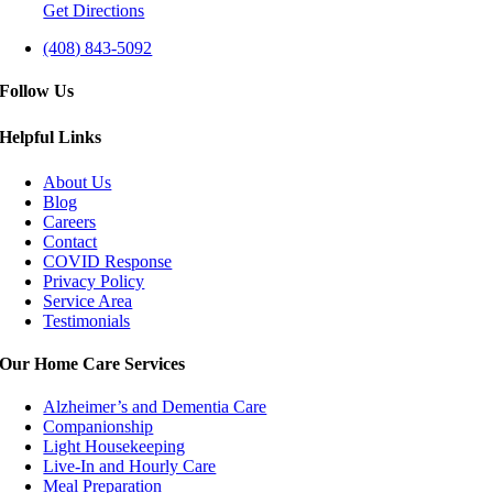
Get Directions
(408) 843-5092
Follow Us
Helpful Links
About Us
Blog
Careers
Contact
COVID Response
Privacy Policy
Service Area
Testimonials
Our Home Care Services
Alzheimer’s and Dementia Care
Companionship
Light Housekeeping
Live-In and Hourly Care
Meal Preparation