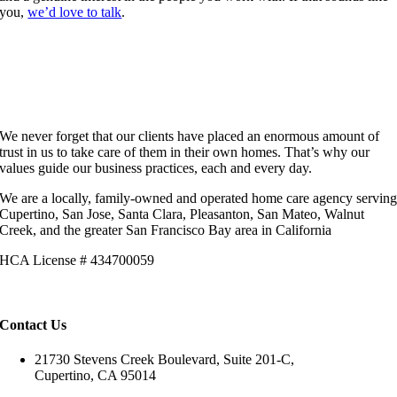
you,
we’d love to talk
.
We never forget that our clients have placed an enormous amount of
trust in us to take care of them in their own homes. That’s why our
values guide our business practices, each and every day.
We are a locally, family-owned and operated home care agency servin
Cupertino, San Jose, Santa Clara, Pleasanton, San Mateo, Walnut
Creek, and the greater San Francisco Bay area in California
HCA License # 434700059
Contact Us
21730 Stevens Creek Boulevard, Suite 201-C,
Cupertino, CA 95014