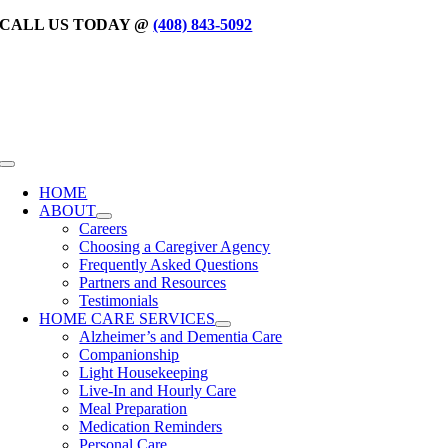
Skip
CALL US TODAY @
(408) 843-5092
to
content
Toggle
Navigation
HOME
ABOUT
Careers
Choosing a Caregiver Agency
Frequently Asked Questions
Partners and Resources
Testimonials
HOME CARE SERVICES
Alzheimer’s and Dementia Care
Companionship
Light Housekeeping
Live-In and Hourly Care
Meal Preparation
Medication Reminders
Personal Care