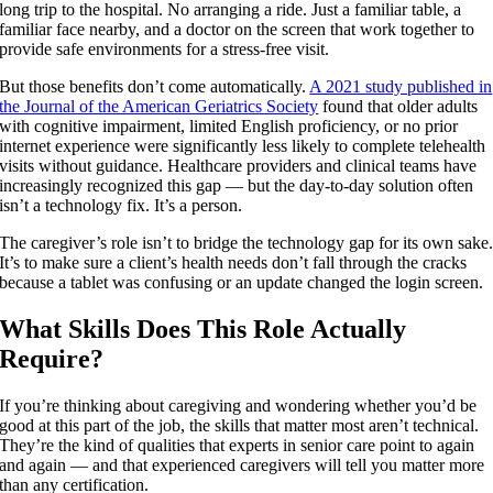
long trip to the hospital. No arranging a ride. Just a familiar table, a
familiar face nearby, and a doctor on the screen that work together to
provide safe environments for a stress-free visit.
But those benefits don’t come automatically.
A 2021 study published in
the Journal of the American Geriatrics Society
found that older adults
with cognitive impairment, limited English proficiency, or no prior
internet experience were significantly less likely to complete telehealth
visits without guidance. Healthcare providers and clinical teams have
increasingly recognized this gap — but the day-to-day solution often
isn’t a technology fix. It’s a person.
The caregiver’s role isn’t to bridge the technology gap for its own sake
It’s to make sure a client’s health needs don’t fall through the cracks
because a tablet was confusing or an update changed the login screen.
What Skills Does This Role Actually
Require?
If you’re thinking about caregiving and wondering whether you’d be
good at this part of the job, the skills that matter most aren’t technical.
They’re the kind of qualities that experts in senior care point to again
and again — and that experienced caregivers will tell you matter more
than any certification.