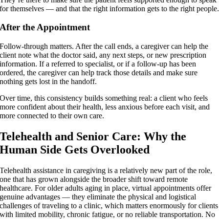
for themselves — and that the right information gets to the right people
After the Appointment
Follow-through matters. After the call ends, a caregiver can help the
client note what the doctor said, any next steps, or new prescription
information. If a referred to specialist, or if a follow-up has been
ordered, the caregiver can help track those details and make sure
nothing gets lost in the handoff.
Over time, this consistency builds something real: a client who feels
more confident about their health, less anxious before each visit, and
more connected to their own care.
Telehealth and Senior Care: Why the
Human Side Gets Overlooked
Telehealth assistance in caregiving is a relatively new part of the role,
one that has grown alongside the broader shift toward remote
healthcare. For older adults aging in place, virtual appointments offer
genuine advantages — they eliminate the physical and logistical
challenges of traveling to a clinic, which matters enormously for clients
with limited mobility, chronic fatigue, or no reliable transportation. No