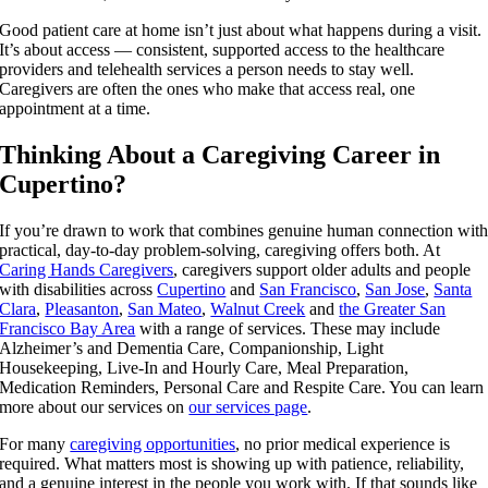
Good patient care at home isn’t just about what happens during a visit.
It’s about access — consistent, supported access to the healthcare
providers and telehealth services a person needs to stay well.
Caregivers are often the ones who make that access real, one
appointment at a time.
Thinking About a Caregiving Career in
Cupertino?
If you’re drawn to work that combines genuine human connection wit
practical, day-to-day problem-solving, caregiving offers both. At
Caring Hands Caregivers
, caregivers support older adults and people
with disabilities across
Cupertino
and
San Francisco
,
San Jose
,
Santa
Clara
,
Pleasanton
,
San Mateo
,
Walnut Creek
and
the Greater San
Francisco Bay Area
with a range of services. These may include
Alzheimer’s and Dementia Care, Companionship, Light
Housekeeping, Live-In and Hourly Care, Meal Preparation,
Medication Reminders, Personal Care and Respite Care. You can learn
more about our services on
our services page
.
For many
caregiving opportunities
, no prior medical experience is
required. What matters most is showing up with patience, reliability,
and a genuine interest in the people you work with. If that sounds like