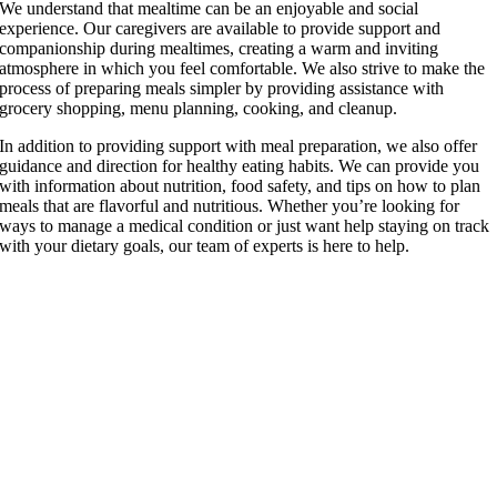
We understand that mealtime can be an enjoyable and social
experience. Our caregivers are available to provide support and
companionship during mealtimes, creating a warm and inviting
atmosphere in which you feel comfortable. We also strive to make the
process of preparing meals simpler by providing assistance with
grocery shopping, menu planning, cooking, and cleanup.
In addition to providing support with meal preparation, we also offer
guidance and direction for healthy eating habits. We can provide you
with information about nutrition, food safety, and tips on how to plan
meals that are flavorful and nutritious. Whether you’re looking for
ways to manage a medical condition or just want help staying on track
with your dietary goals, our team of experts is here to help.