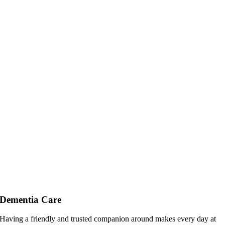
Dementia Care
Having a friendly and trusted companion around makes every day at