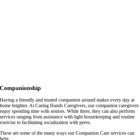
Companionship
Having a friendly and trusted companion around makes every day at
home brighter. At Caring Hands Caregivers, our companion caregivers
enjoy spending time with seniors. While there, they can also perform
services ranging from assistance with light housekeeping and routine
exercise to facilitating socialization with peers.
These are some of the many ways our Companion Care services can
help: