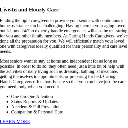
Live-In and Hourly Care
Finding the right caregivers to provide your senior with continuous in-
home assistance can be challenging. Having them in your aging loved
one’s home 24/7 to expertly handle emergencies will also be reassuring
for you and other family members. At Caring Hands Caregivers, we’ve
done all the preparation for you. We will efficiently match your loved
one with caregivers ideally qualified for their personality and care level
needs.
Most seniors want to stay at home and independent for as long as
possible. In order to do so, they often need just a little bit of help with
the activities of daily living such as dressing, bathing, at mealtime,
getting themselves to appointments, or preparing for bed. Caring
Hands Caregivers offers hourly care so that you can have just the care
you need, only when you need it.
One-On-One Attention
Status Reports & Updates
Accident & Fall Prevention
Companion & Personal Care
LEARN MORE