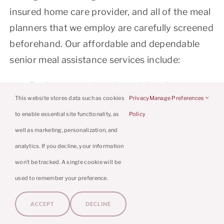
insured home care provider, and all of the meal
planners that we employ are carefully screened
beforehand. Our affordable and dependable
senior meal assistance services include:
Recipe research and meal planning
This website stores data such as cookies
Privacy
Manage Preferences
(Including your loved one’s favorite dishes
to enable essential site functionality, as
Policy
Grocery shopping
well as marketing, personalization, and
Caloric monitoring and proper nutrition
analytics. If you decline, your information
Meal preparation
won’t be tracked. A single cookie will be
Establishing an appealing eating
used to remember your preference.
environment
ACCEPT
DECLINE
LEARN MORE