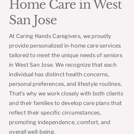
Home Care in West
San Jose
At Caring Hands Caregivers, we proudly
provide personalized in-home care services
tailored to meet the unique needs of seniors
in West San Jose. We recognize that each
individual has distinct health concerns,
personal preferences, and lifestyle routines.
That’s why we work closely with both clients
and their families to develop care plans that
reflect their specific circumstances,
promoting independence, comfort, and
overall well-being.