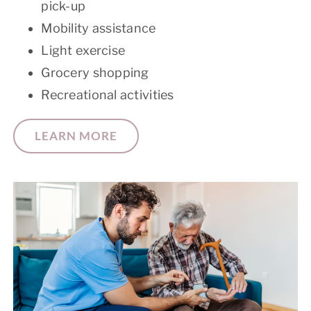
pick-up
Mobility assistance
Light exercise
Grocery shopping
Recreational activities
LEARN MORE