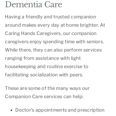
Dementia Care
Having a friendly and trusted companion
around makes every day at home brighter. At
Caring Hands Caregivers, our companion
caregivers enjoy spending time with seniors.
While there, they can also perform services
ranging from assistance with light
housekeeping and routine exercise to
facilitating socialization with peers.
These are some of the many ways our
Companion Care services can help:
Doctor’s appointments and prescription