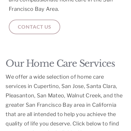
Francisco Bay Area.
CONTACT US
Our Home Care Services
We offer a wide selection of home care
services in Cupertino, San Jose, Santa Clara,
Pleasanton, San Mateo, Walnut Creek, and the
greater San Francisco Bay area in California
that are all intended to help you achieve the
quality of life you deserve. Click below to find