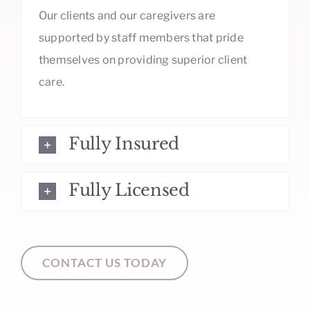
Our clients and our caregivers are
supported by staff members that pride
themselves on providing superior client
care.
Fully Insured
Fully Licensed
CONTACT US TODAY