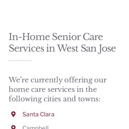
CONTACT
In-Home Senior Care
Services in West San Jose
We’re currently offering our
home care services in the
following cities and towns:
Santa Clara
Campbell