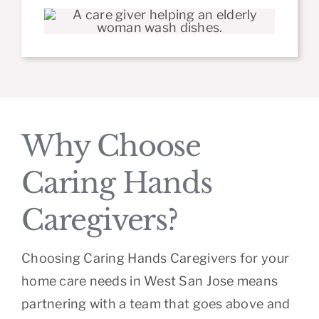
Why Choose
Caring Hands
Caregivers?
Choosing Caring Hands Caregivers for your
home care needs in West San Jose means
partnering with a team that goes above and