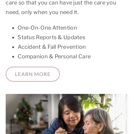
care so that you can have just the care you
need, only when you need it.
One-On-One Attention
Status Reports & Updates
Accident & Fall Prevention
Companion & Personal Care
LEARN MORE