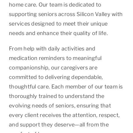
home care. Our team is dedicated to
supporting seniors across Silicon Valley with
services designed to meet their unique
needs and enhance their quality of life.
From help with daily activities and
medication reminders to meaningful
companionship, our caregivers are
committed to delivering dependable,
thoughtful care. Each member of our team is
thoroughly trained to understand the
evolving needs of seniors, ensuring that
every client receives the attention, respect,
and support they deserve—all from the