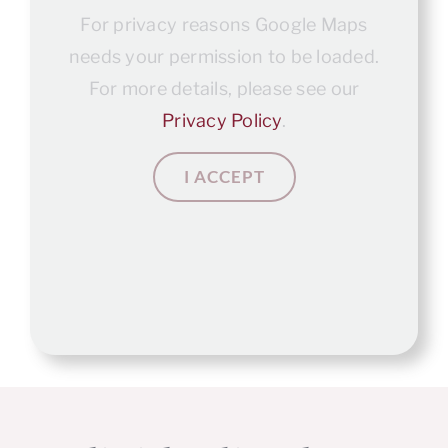
For privacy reasons Google Maps
needs your permission to be loaded.
For more details, please see our
Privacy Policy
.
I ACCEPT