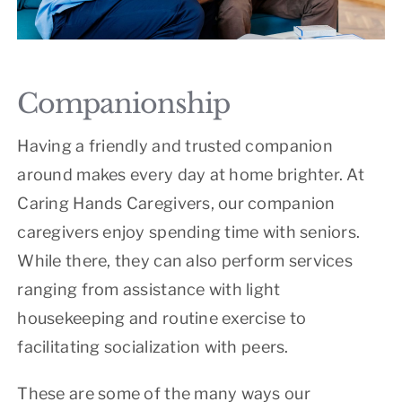
Companionship
Having a friendly and trusted companion
around makes every day at home brighter. At
Caring Hands Caregivers, our companion
caregivers enjoy spending time with seniors.
While there, they can also perform services
ranging from assistance with light
housekeeping and routine exercise to
facilitating socialization with peers.
These are some of the many ways our