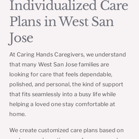
Individualized Care
Plans in West San
Jose
At Caring Hands Caregivers, we understand
that many West San Jose families are
looking for care that feels dependable,
polished, and personal, the kind of support
that fits seamlessly into a busy life while
helping a loved one stay comfortable at
home.
We create customized care plans based on