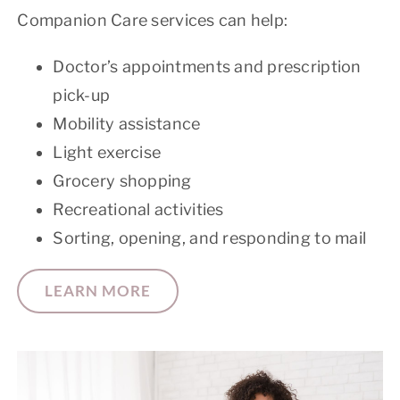
Companion Care services can help:
Doctor’s appointments and prescription
pick-up
Mobility assistance
Light exercise
Grocery shopping
Recreational activities
Sorting, opening, and responding to mail
LEARN MORE