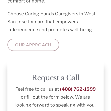
comfort of home.
Choose Caring Hands Caregivers in West
San Jose for care that empowers
independence and promotes well-being.
OUR APPROACH
Request a Call
Feel free to call us at
(408) 762-1599
or fill out the form below. We are
looking forward to speaking with you.