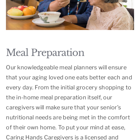
Meal Preparation
Our knowledgeable meal planners will ensure
that your aging loved one eats better each and
every day. From the initial grocery shopping to
the in-home meal preparation itself, our
caregivers will make sure that your senior’s
nutritional needs are being met in the comfort
of their own home. To put your mind at ease,
Caring Hands Caregivers is a licensed and