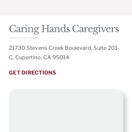
Caring Hands Caregivers
21730 Stevens Creek Boulevard, Suite 201-
C, Cupertino, CA 95014
GET DIRECTIONS