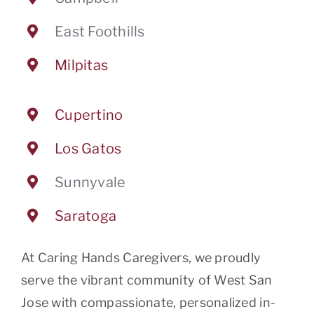
East Foothills
Milpitas
Cupertino
Los Gatos
Sunnyvale
Saratoga
At Caring Hands Caregivers, we proudly
serve the vibrant community of West San
Jose with compassionate, personalized in-