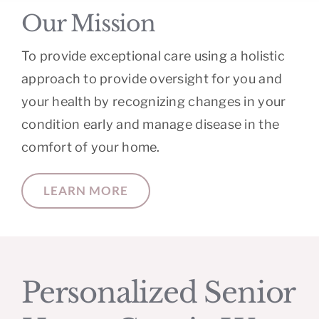
Our Mission
To provide exceptional care using a holistic
approach to provide oversight for you and
your health by recognizing changes in your
condition early and manage disease in the
comfort of your home.
LEARN MORE
Personalized Senior