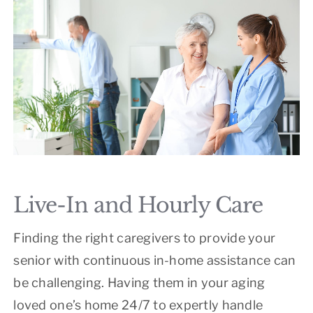
Live-In and Hourly Care
Finding the right caregivers to provide your
senior with continuous in-home assistance can
be challenging. Having them in your aging
loved one’s home 24/7 to expertly handle