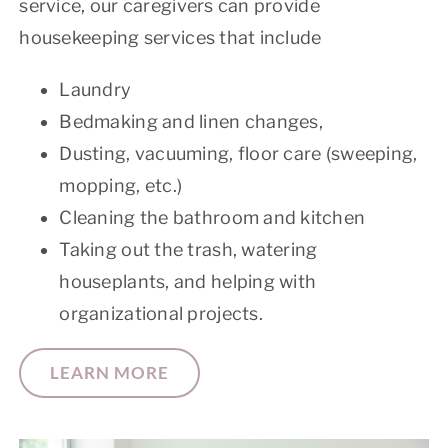
service, our caregivers can provide
housekeeping services that include
Laundry
Bedmaking and linen changes,
Dusting, vacuuming, floor care (sweeping,
mopping, etc.)
Cleaning the bathroom and kitchen
Taking out the trash, watering
houseplants, and helping with
organizational projects.
LEARN MORE