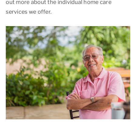
out more about the individual home care
services we offer.