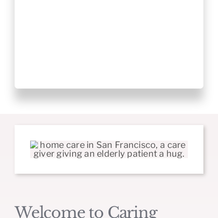
Welcome to Caring