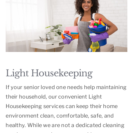
Light Housekeeping
If your senior loved one needs help maintaining
their household, our convenient Light
Housekeeping services can keep their home
environment clean, comfortable, safe, and
healthy. While we are not a dedicated cleaning