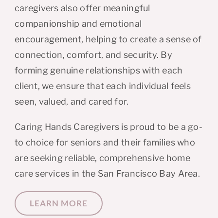
caregivers also offer meaningful
companionship and emotional
encouragement, helping to create a sense of
connection, comfort, and security. By
forming genuine relationships with each
client, we ensure that each individual feels
seen, valued, and cared for.
Caring Hands Caregivers is proud to be a go-
to choice for seniors and their families who
are seeking reliable, comprehensive home
care services in the San Francisco Bay Area.
LEARN MORE