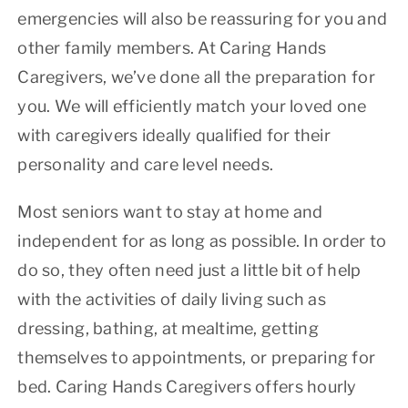
emergencies will also be reassuring for you and
other family members. At Caring Hands
Caregivers, we’ve done all the preparation for
you. We will efficiently match your loved one
with caregivers ideally qualified for their
personality and care level needs.
Most seniors want to stay at home and
independent for as long as possible. In order to
do so, they often need just a little bit of help
with the activities of daily living such as
dressing, bathing, at mealtime, getting
themselves to appointments, or preparing for
bed. Caring Hands Caregivers offers hourly