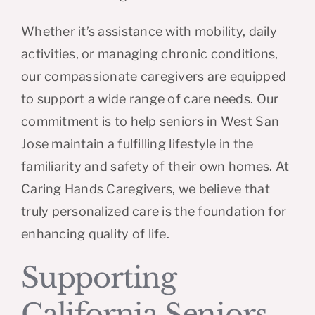
Whether it’s assistance with mobility, daily
activities, or managing chronic conditions,
our compassionate caregivers are equipped
to support a wide range of care needs. Our
commitment is to help seniors in West San
Jose maintain a fulfilling lifestyle in the
familiarity and safety of their own homes. At
Caring Hands Caregivers, we believe that
truly personalized care is the foundation for
enhancing quality of life.
Supporting
California Seniors