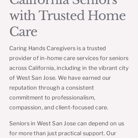
with Trusted Home
Care
Caring Hands Caregivers is a trusted
provider of in-home care services for seniors
across California, including in the vibrant city
of West San Jose. We have earned our
reputation through a consistent
commitment to professionalism,
compassion, and client-focused care.
Seniors in West San Jose can depend on us
for more than just practical support. Our