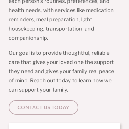
each person’s routines, preferences, and
health needs, with services like medication
reminders, meal preparation, light
housekeeping, transportation, and
companionship.
Our goal is to provide thoughtful, reliable
care that gives your loved one the support
they need and gives your family real peace
of mind.
Reach out today to learn how we
can support your family.
CONTACT US TODAY