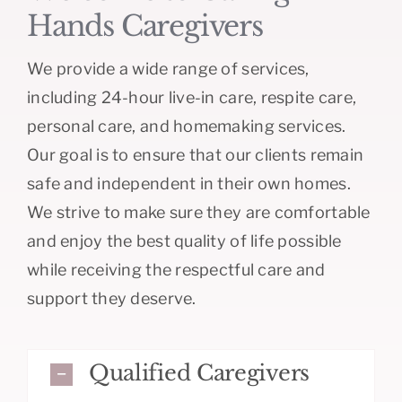
Hands Caregivers
We provide a wide range of services,
including 24-hour live-in care, respite care,
personal care, and homemaking services.
Our goal is to ensure that our clients remain
safe and independent in their own homes.
We strive to make sure they are comfortable
and enjoy the best quality of life possible
while receiving the respectful care and
support they deserve.
Qualified Caregivers