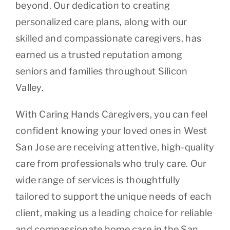
beyond. Our dedication to creating
personalized care plans, along with our
skilled and compassionate caregivers, has
earned us a trusted reputation among
seniors and families throughout Silicon
Valley.
With Caring Hands Caregivers, you can feel
confident knowing your loved ones in West
San Jose are receiving attentive, high-quality
care from professionals who truly care. Our
wide range of services is thoughtfully
tailored to support the unique needs of each
client, making us a leading choice for reliable
and compassionate home care in the San