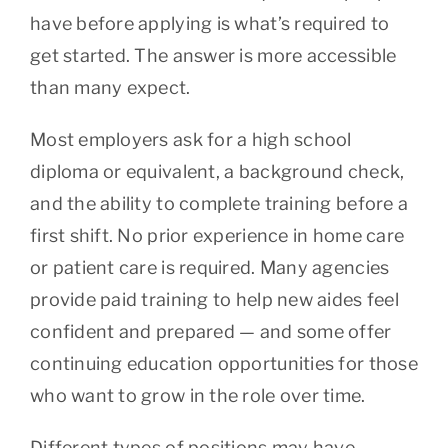
have before applying is what’s required to
get started. The answer is more accessible
than many expect.
Most employers ask for a high school
diploma or equivalent, a background check,
and the ability to complete training before a
first shift. No prior experience in home care
or patient care is required. Many agencies
provide paid training to help new aides feel
confident and prepared — and some offer
continuing education opportunities for those
who want to grow in the role over time.
Different types of positions may have