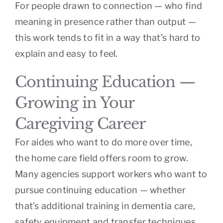
For people drawn to connection — who find
meaning in presence rather than output —
this work tends to fit in a way that’s hard to
explain and easy to feel.
Continuing Education —
Growing in Your
Caregiving Career
For aides who want to do more over time,
the home care field offers room to grow.
Many agencies support workers who want to
pursue continuing education — whether
that’s additional training in dementia care,
safety equipment and transfer techniques,