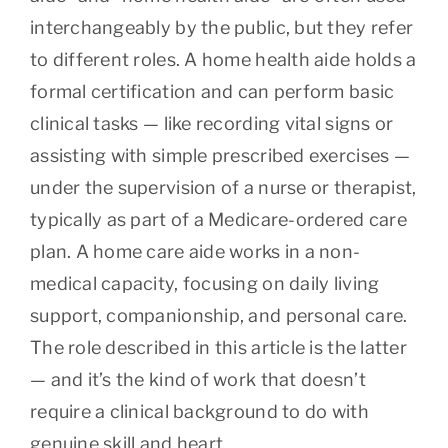
interchangeably by the public, but they refer
to different roles. A home health aide holds a
formal certification and can perform basic
clinical tasks — like recording vital signs or
assisting with simple prescribed exercises —
under the supervision of a nurse or therapist,
typically as part of a Medicare-ordered care
plan. A home care aide works in a non-
medical capacity, focusing on daily living
support, companionship, and personal care.
The role described in this article is the latter
— and it’s the kind of work that doesn’t
require a clinical background to do with
genuine skill and heart.