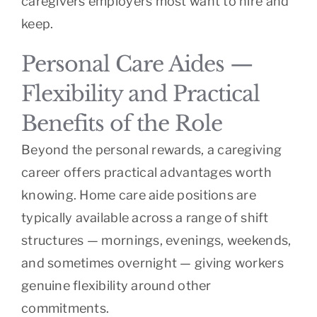
caregivers employers most want to hire and
keep.
Personal Care Aides —
Flexibility and Practical
Benefits of the Role
Beyond the personal rewards, a caregiving
career offers practical advantages worth
knowing. Home care aide positions are
typically available across a range of shift
structures — mornings, evenings, weekends,
and sometimes overnight — giving workers
genuine flexibility around other
commitments.