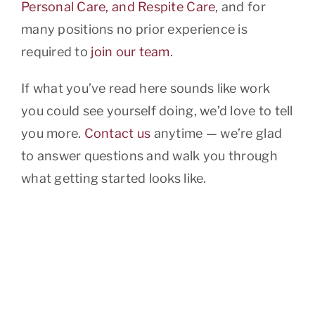
Personal Care, and Respite Care
, and for
many positions no prior experience is
required to
join our team
.
If what you’ve read here sounds like work
you could see yourself doing, we’d love to tell
you more.
Contact us
anytime — we’re glad
to answer questions and walk you through
what getting started looks like.