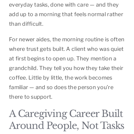
everyday tasks, done with care — and they
add up to a morning that feels normal rather
than difficult.
For newer aides, the morning routine is often
where trust gets built. A client who was quiet
at first begins to open up. They mention a
grandchild. They tell you how they take their
coffee. Little by little, the work becomes
familiar — and so does the person you’re
there to support.
A Caregiving Career Built
Around People, Not Tasks