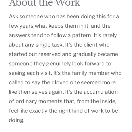
About the Work
Ask someone who has been doing this for a
few years what keeps them in it, and the
answers tend to follow a pattern. It’s rarely
about any single task. It’s the client who
started out reserved and gradually became
someone they genuinely look forward to
seeing each visit. It’s the family member who
called to say their loved one seemed more
like themselves again. It’s the accumulation
of ordinary moments that, from the inside,
feel like exactly the right kind of work to be
doing.