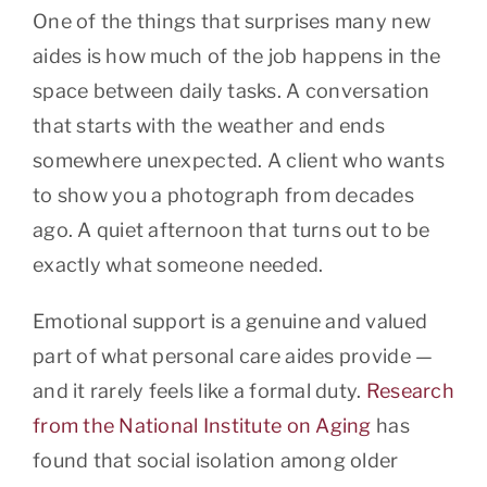
One of the things that surprises many new
aides is how much of the job happens in the
space between daily tasks. A conversation
that starts with the weather and ends
somewhere unexpected. A client who wants
to show you a photograph from decades
ago. A quiet afternoon that turns out to be
exactly what someone needed.
Emotional support is a genuine and valued
part of what personal care aides provide —
and it rarely feels like a formal duty.
Research
from the National Institute on Aging
has
found that social isolation among older