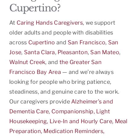
Cupertino?
At
Caring Hands Caregivers
, we support
older adults and people with disabilities
across
Cupertino
and
San Francisco
,
San
Jose
,
Santa Clara
,
Pleasanton
,
San Mateo
,
Walnut Creek
, and
the Greater San
Francisco Bay Area
— and we’re always
looking for people who bring patience,
steadiness, and genuine care to the work.
Our caregivers provide
Alzheimer’s and
Dementia Care, Companionship, Light
Housekeeping, Live-In and Hourly Care, Meal
Preparation, Medication Reminders,