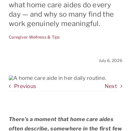
what home care aides do every
day — and why so many find the
CONTACT
work genuinely meaningful.
Caregiver Wellness & Tips
July 6, 2026
Previous
Next
There’s a moment that home care aides
often describe, somewhere in the first few