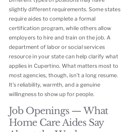
slightly different requirements. Some states
require aides to complete a formal
certification program, while others allow
employers to hire and train on the job. A
department of labor or social services
resource in your state can help clarify what
applies in Cupertino. What matters most to
most agencies, though, isn’t a long resume.
It’s reliability, warmth, and a genuine
willingness to show up for people.
Job Openings — What
Home Care Aides Say