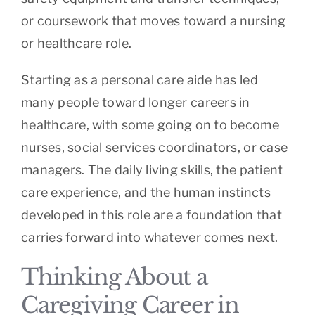
or coursework that moves toward a nursing
or healthcare role.
Starting as a personal care aide has led
many people toward longer careers in
healthcare, with some going on to become
nurses, social services coordinators, or case
managers. The daily living skills, the patient
care experience, and the human instincts
developed in this role are a foundation that
carries forward into whatever comes next.
Thinking About a
Caregiving Career in