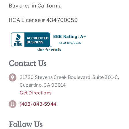
Bay area in California
HCA License # 434700059
Contact Us
21730 Stevens Creek Boulevard, Suite 201-C,
Cupertino, CA 95014
Get Directions
(408) 843-5944
Follow Us