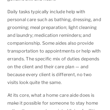
Daily tasks typically include help with
personal care such as bathing, dressing, and
grooming; meal preparation; light cleaning
and laundry; medication reminders; and
companionship. Some aides also provide
transportation to appointments or help with
errands. The specific mix of duties depends
on the client and their care plan — and
because every client is different, no two
visits look quite the same.
At its core, what a home care aide does is
make it possible for someone to stay home