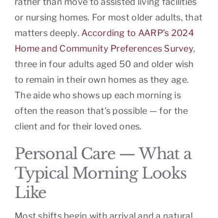
rather than move to assisted living facilities
or nursing homes. For most older adults, that
matters deeply.
According to AARP’s 2024
Home and Community Preferences Survey
,
three in four adults aged 50 and older wish
to remain in their own homes as they age.
The aide who shows up each morning is
often the reason that’s possible — for the
client and for their loved ones.
Personal Care — What a
Typical Morning Looks
Like
Most shifts begin with arrival and a natural