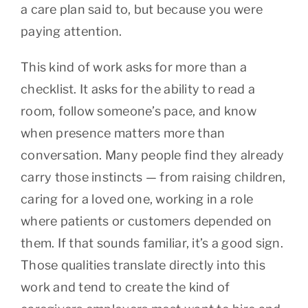
a care plan said to, but because you were
paying attention.
This kind of work asks for more than a
checklist. It asks for the ability to read a
room, follow someone’s pace, and know
when presence matters more than
conversation. Many people find they already
carry those instincts — from raising children,
caring for a loved one, working in a role
where patients or customers depended on
them. If that sounds familiar, it’s a good sign.
Those qualities translate directly into this
work and tend to create the kind of