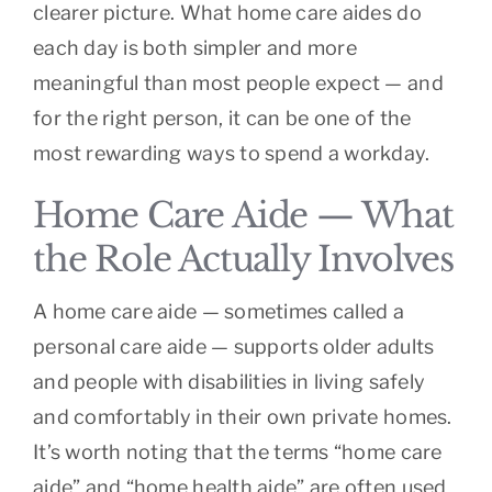
clearer picture. What home care aides do
each day is both simpler and more
meaningful than most people expect — and
for the right person, it can be one of the
most rewarding ways to spend a workday.
Home Care Aide — What
the Role Actually Involves
A home care aide — sometimes called a
personal care aide — supports older adults
and people with disabilities in living safely
and comfortably in their own private homes.
It’s worth noting that the terms “home care
aide” and “home health aide” are often used