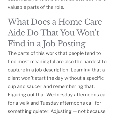
valuable parts of the role.
What Does a Home Care
Aide Do That You Won’t
Find in a Job Posting
The parts of this work that people tend to
find most meaningful are also the hardest to
capture in a job description. Learning that a
client won’t start the day without a specific
cup and saucer, and remembering that.
Figuring out that Wednesday afternoons call
for a walk and Tuesday afternoons call for
something quieter. Adjusting — not because