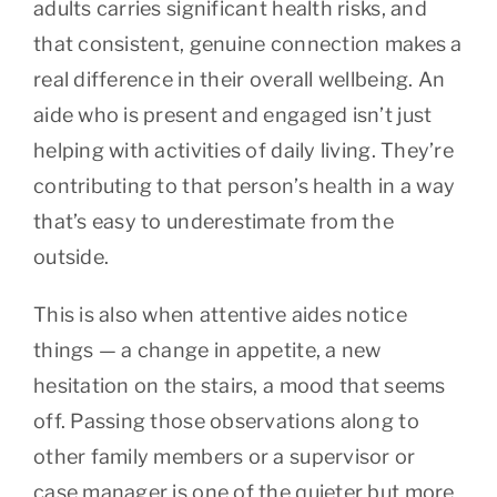
adults carries significant health risks, and
that consistent, genuine connection makes a
real difference in their overall wellbeing. An
aide who is present and engaged isn’t just
helping with activities of daily living. They’re
contributing to that person’s health in a way
that’s easy to underestimate from the
outside.
This is also when attentive aides notice
things — a change in appetite, a new
hesitation on the stairs, a mood that seems
off. Passing those observations along to
other family members or a supervisor or
case manager is one of the quieter but more