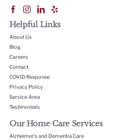
Helpful Links
About Us
Blog
Careers
Contact
COVID Response
Privacy Policy
Service Area
Testimonials
Our Home Care Services
Alzheimer’s and Dementia Care