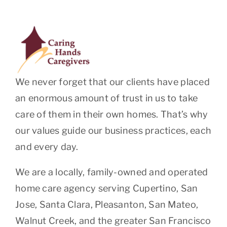
We never forget that our clients have placed
an enormous amount of trust in us to take
care of them in their own homes. That’s why
our values guide our business practices, each
and every day.
We are a locally, family-owned and operated
home care agency serving Cupertino, San
Jose, Santa Clara, Pleasanton, San Mateo,
Walnut Creek, and the greater San Francisco