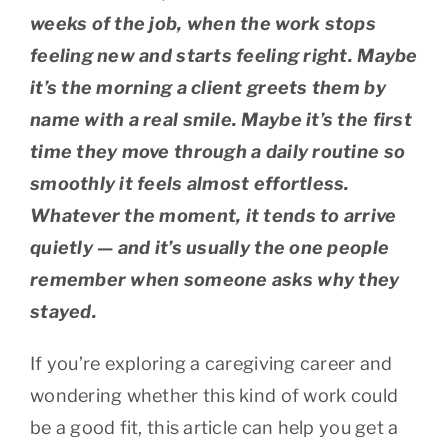
weeks of the job, when the work stops
feeling new and starts feeling right. Maybe
it’s the morning a client greets them by
name with a real smile. Maybe it’s the first
time they move through a daily routine so
smoothly it feels almost effortless.
Whatever the moment, it tends to arrive
quietly — and it’s usually the one people
remember when someone asks why they
stayed.
If you’re exploring a caregiving career and
wondering whether this kind of work could
be a good fit, this article can help you get a