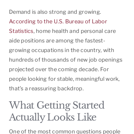
Demand is also strong and growing.
According to the U.S. Bureau of Labor
Statistics
, home health and personal care
aide positions are among the fastest-
growing occupations in the country, with
hundreds of thousands of new job openings
projected over the coming decade. For
people looking for stable, meaningful work,
that’s a reassuring backdrop.
What Getting Started
Actually Looks Like
One of the most common questions people