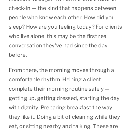
check-in — the kind that happens between
people who know each other. How did you
sleep? How are you feeling today? For clients
who live alone, this may be the first real
conversation they’ve had since the day
before.
From there, the morning moves through a
comfortable rhythm. Helping a client
complete their morning routine safely —
getting up, getting dressed, starting the day
with dignity. Preparing breakfast the way
they like it. Doing a bit of cleaning while they
eat, or sitting nearby and talking. These are