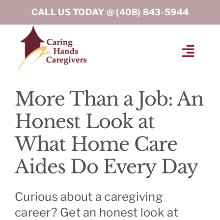
Skip
CALL US TODAY @
(408) 843-5944
to
content
Toggl
Navig
HOME
More Than a Job: An
Honest Look at
ABOUT
What Home Care
HOME CARE SERVICES
Aides Do Every Day
SERVICE AREA
Curious about a caregiving
career? Get an honest look at
BLOG