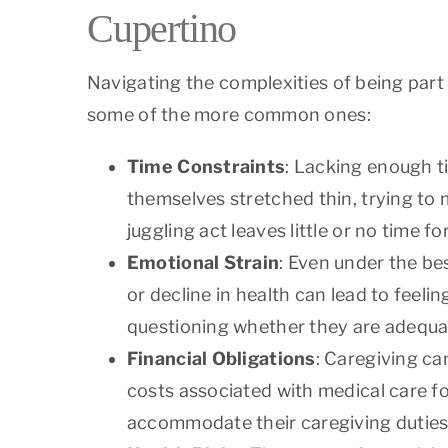
Cupertino
Navigating the complexities of being part
some of the more common ones:
Time Constraints
: Lacking enough t
themselves stretched thin, trying to 
juggling act leaves little or no time fo
Emotional Strain
: Even under the be
or decline in health can lead to feeli
questioning whether they are adequat
Financial Obligations
: Caregiving can
costs associated with medical care f
accommodate their caregiving duties,