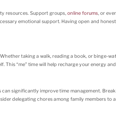
ity resources. Support groups,
online forums
, or eve
ecessary emotional support. Having open and honest
l. Whether taking a walk, reading a book, or binge-wa
f. This “me” time will help recharge your energy and 
s can significantly improve time management. Break
onsider delegating chores among family members to al