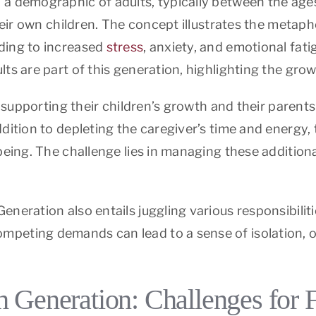
 a demographic of adults, typically between the age
their own children. The concept illustrates the metap
ding to increased
stress
, anxiety, and emotional fat
lts are part of this generation, highlighting the g
n supporting their children’s growth and their parents
dition to depleting the caregiver’s time and energy, 
eing. The challenge lies in managing these additional
eneration also entails juggling various responsibili
peting demands can lead to a sense of isolation, of
 Generation: Challenges for 