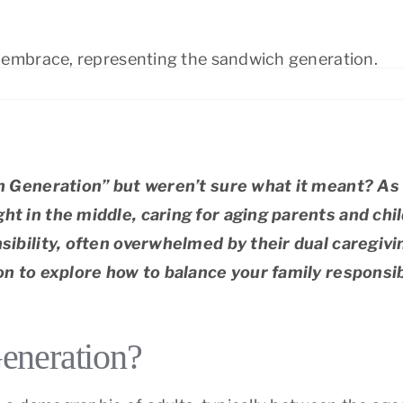
ranada
Palo Alto
ont
Redwood City
ltos/Los Altos Hills
Richmond
 Generation” but weren’t sure what it meant? As
 in the middle, caring for aging parents and chi
bility, often overwhelmed by their dual caregivin
 to explore how to balance your family responsibi
eneration?