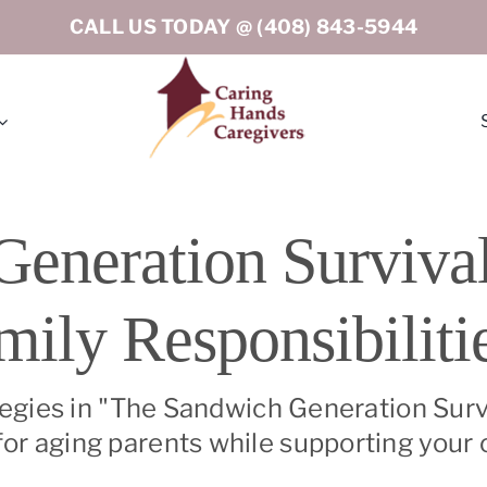
CALL US TODAY @
(408) 843-5944
rton
Los Gatos
eneration Survival
eley
Menlo Park
mily Responsibiliti
ord
Milpitas
tino (Peninsula South)
Oakland
tegies in "The Sandwich Generation Survi
r aging parents while supporting your c
o
Portola Valley