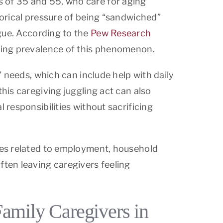
s of 35 and 55, who care for aging
horical pressure of being “sandwiched”
igue. According to the
Pew Research
rowing prevalence of this phenomenon.
’ needs, which can include help with daily
this caregiving juggling act can also
 responsibilities without sacrificing
ties related to employment, household
ten leaving caregivers feeling
Family Caregivers in