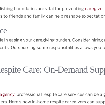
ishing boundaries are vital for preventing
caregiver
to friends and family can help reshape expectation
nce
ole in easing your caregiving burden. Consider hiring 
ents. Outsourcing some responsibilities allows you to
espite Care: On-Demand Suppo
 agency
, professional respite care services can be 
ers. Here’s how in-home respite caregivers can suppo