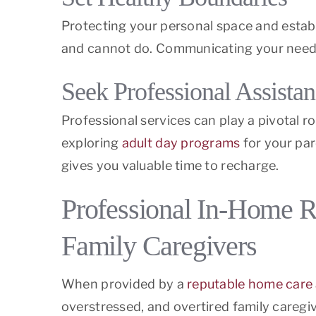
Protecting your personal space and establ
and cannot do. Communicating your needs 
Seek Professional Assista
Professional services can play a pivotal r
exploring
adult day programs
for your par
gives you valuable time to recharge.
Professional In-Home R
Family Caregivers
When provided by a
reputable home care
overstressed, and overtired family caregiv