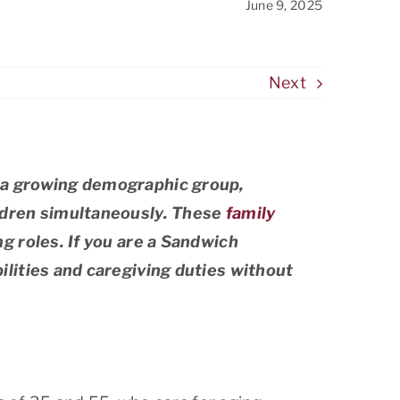
June 9, 2025
Stanford
West San Jose
Next
Woodside
 a growing demographic group,
ldren simultaneously. These
family
g roles. If you are a Sandwich
lities and caregiving duties without