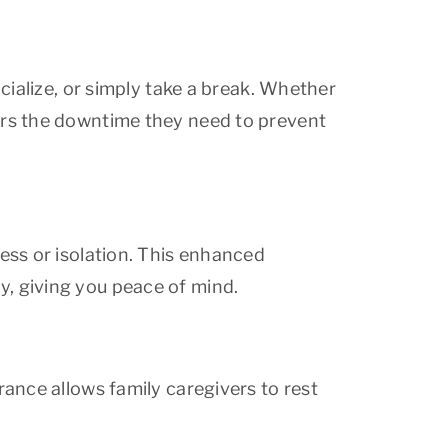
ocialize, or simply take a break. Whether
vers the downtime they need to prevent
ness or isolation. This enhanced
, giving you peace of mind.
rance allows family caregivers to rest