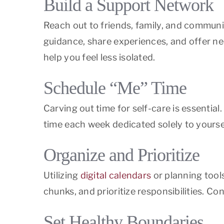
Build a Support Network
Reach out to friends, family, and commun
guidance, share experiences, and offer n
help you feel less isolated.
Schedule “Me” Time
Carving out time for self-care is essentia
time each week dedicated solely to yoursel
Organize and Prioritize
Utilizing
digital calendars
or planning tool
chunks, and prioritize responsibilities. C
Set Healthy Boundaries