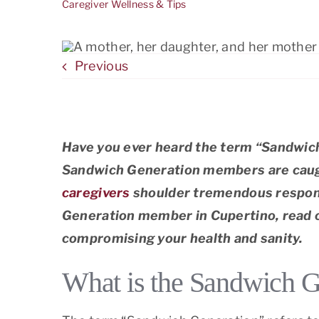
Caregiver Wellness & Tips
El G
Frem
Previous
Los A
Have you ever heard the term “Sandwich
Sandwich Generation members are caught
caregivers
shoulder tremendous responsi
Generation member in Cupertino, read on
compromising your health and sanity.
What is the Sandwich G