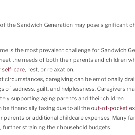
 of the Sandwich Generation may pose significant ch
ime is the most prevalent challenge for Sandwich G
meet the needs of both their parents and children wh
r
self-care
, rest, or relaxation.
st circumstances, caregiving can be emotionally dra
ngs of sadness, guilt, and helplessness. Caregivers m
ely supporting aging parents and their children.
 be financially taxing due to all the
out-of-pocket e
or parents or additional childcare expenses. Many f
 further straining their household budgets.