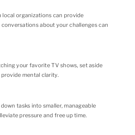
n local organizations can provide
 conversations about your challenges can
tching your favorite TV shows, set aside
provide mental clarity.
 down tasks into smaller, manageable
leviate pressure and free up time.