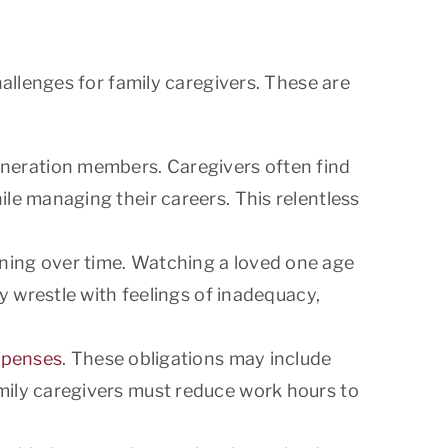
allenges for family caregivers. These are
eneration members. Caregivers often find
ile managing their careers. This relentless
ining over time. Watching a loved one age
ay wrestle with feelings of inadequacy,
xpenses
. These obligations may include
amily caregivers must reduce work hours to