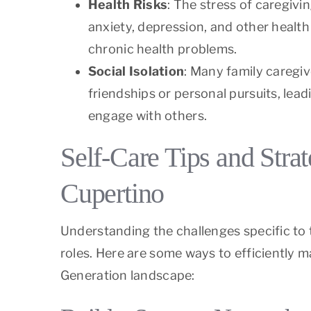
Health Risks
: The stress of caregivi
anxiety, depression, and other health 
chronic health problems.
Social Isolation
: Many family caregiv
friendships or personal pursuits, lead
engage with others.
Self-Care Tips and Stra
Cupertino
Understanding the challenges specific to 
roles. Here are some ways to efficiently 
Generation landscape: