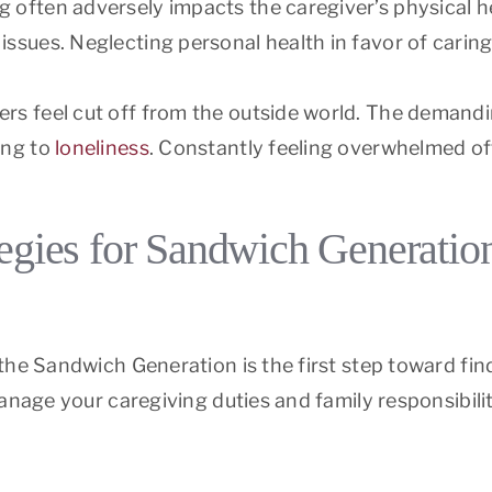
ng often adversely impacts the caregiver’s physical he
issues. Neglecting personal health in favor of caring
ers feel cut off from the outside world. The demandin
ing to
loneliness
. Constantly feeling overwhelmed ofte
tegies for Sandwich Generatio
the Sandwich Generation is the first step toward fin
manage your caregiving duties and family responsibili