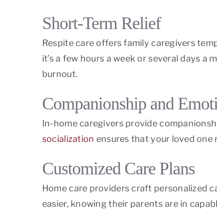
Short-Term Relief
Respite care offers family caregivers tempo
it’s a few hours a week or several days a
burnout.
Companionship and Emoti
In-home caregivers provide companionship t
socialization
ensures that your loved one 
Customized Care Plans
Home care providers craft personalized car
easier, knowing their parents are in capab