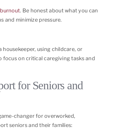
 burnout
. Be honest about what you can
s and minimize pressure.
a housekeeper, using childcare, or
 focus on critical caregiving tasks and
rt for Seniors and
a game-changer for overworked,
rt seniors and their families: