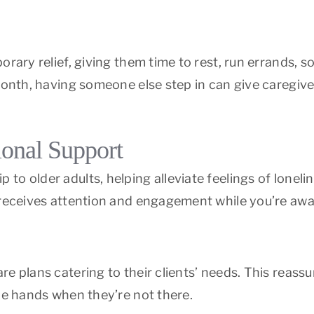
rary relief, giving them time to rest, run errands, s
 month, having someone else step in can give caregi
onal Support
o older adults, helping alleviate feelings of loneli
receives attention and engagement while you’re away
e plans catering to their clients’ needs. This reassu
le hands when they’re not there.