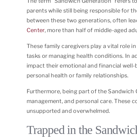
The term “Sandwich Generation” refers to
parents while still being responsible for 
between these two generations, often lea
Center
, more than half of middle-aged adu
These family caregivers play a vital role i
tasks or managing health conditions. In ad
impact their emotional and financial well-b
personal health or family relationships.
Furthermore, being part of the Sandwich G
management, and personal care. These com
unsupported and overwhelmed.
Trapped in the Sandwich