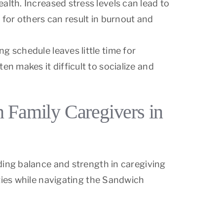
alth. Increased stress levels can lead to
 for others can result in burnout and
g schedule leaves little time for
n makes it difficult to socialize and
n Family Caregivers in
ding balance and strength in caregiving
ties while navigating the Sandwich