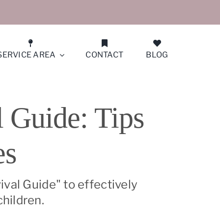
SERVICE AREA
CONTACT
BLOG
San Francisco (Peninsula North)
 Guide: Tips
San Jose
es
San Ramon
Santa Clara
val Guide" to effectively
hildren.
Saratoga/Monte Sereno