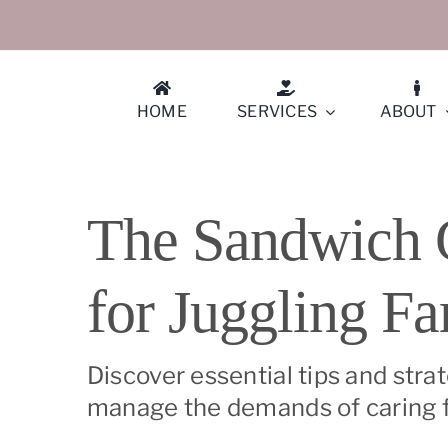
Skip
to
content
HOME
SERVICES
ABOUT
Athe
The Sandwich G
Berk
for Juggling Fa
Conc
Cuper
Discover essential tips and stra
manage the demands of caring fo
Diabl