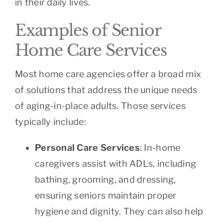
in their daily lives.
Examples of Senior
Home Care Services
Most home care agencies offer a broad mix
of solutions that address the unique needs
of aging-in-place adults. Those services
typically include:
Personal Care Services
: In-home
caregivers assist with ADLs, including
bathing, grooming, and dressing,
ensuring seniors maintain proper
hygiene and dignity. They can also help