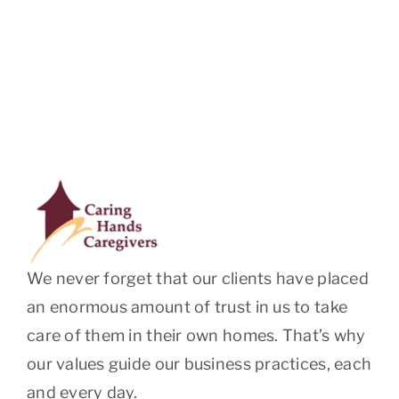
We never forget that our clients have placed
an enormous amount of trust in us to take
care of them in their own homes. That’s why
our values guide our business practices, each
and every day.