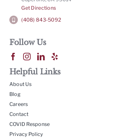
Get Directions
(408) 843-5092
Follow Us
Helpful Links
About Us
Blog
Careers
Contact
COVID Response
Privacy Policy