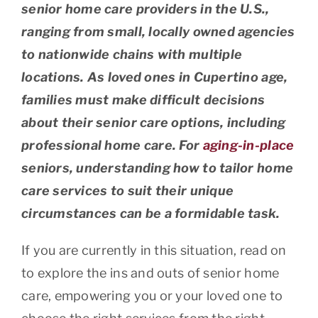
senior home care providers in the U.S.,
ranging from small, locally owned agencies
to nationwide chains with multiple
locations. As loved ones in Cupertino age,
families must make difficult decisions
about their senior care options, including
professional home care. For
aging-in-place
seniors, understanding how to tailor home
care services to suit their unique
circumstances can be a formidable task.
If you are currently in this situation, read on
to explore the ins and outs of senior home
care, empowering you or your loved one to