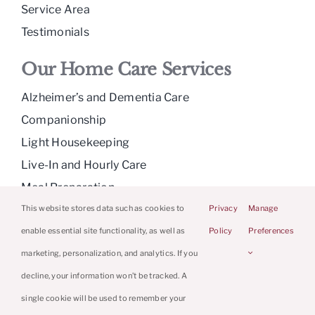
Service Area
Testimonials
Our Home Care Services
Alzheimer’s and Dementia Care
Companionship
Light Housekeeping
Live-In and Hourly Care
Meal Preparation
Medication Reminders
This website stores data such as cookies to
Privacy
Manage
Personal Care
enable essential site functionality, as well as
Policy
Preferences
Respite Care
marketing, personalization, and analytics. If you
decline, your information won’t be tracked. A
single cookie will be used to remember your