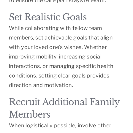
to ensure the care plan stays relevant.
Set Realistic Goals
While collaborating with fellow team
members, set achievable goals that align
with your loved one’s wishes. Whether
improving mobility, increasing social
interactions, or managing specific health
conditions, setting clear goals provides
direction and motivation.
Recruit Additional Family
Members
When logistically possible, involve other