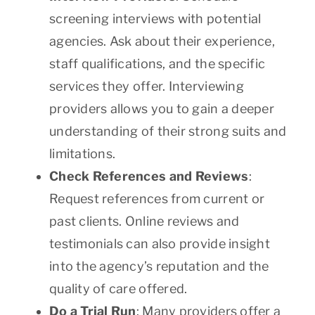
screening interviews with potential
agencies. Ask about their experience,
staff qualifications, and the specific
services they offer. Interviewing
providers allows you to gain a deeper
understanding of their strong suits and
limitations.
Check References and Reviews
:
Request references from current or
past clients. Online reviews and
testimonials can also provide insight
into the agency’s reputation and the
quality of care offered.
Do a Trial Run
: Many providers offer a