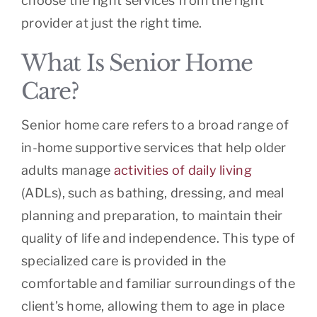
choose the right services from the right
provider at just the right time.
What Is Senior Home
Care?
Senior home care refers to a broad range of
in-home supportive services that help older
adults manage
activities of daily living
(ADLs), such as bathing, dressing, and meal
planning and preparation, to maintain their
quality of life and independence. This type of
specialized care is provided in the
comfortable and familiar surroundings of the
client’s home, allowing them to age in place