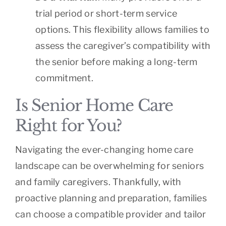
trial period or short-term service
options. This flexibility allows families to
assess the caregiver’s compatibility with
the senior before making a long-term
commitment.
Is Senior Home Care
Right for You?
Navigating the ever-changing home care
landscape can be overwhelming for seniors
and family caregivers. Thankfully, with
proactive planning and preparation, families
can choose a compatible provider and tailor