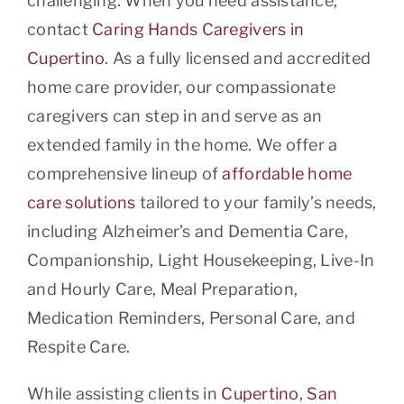
challenging. When you need assistance,
contact
Caring Hands Caregivers in
Cupertino
. As a fully licensed and accredited
home care provider, our compassionate
caregivers can step in and serve as an
extended family in the home. We offer a
comprehensive lineup of
affordable home
care solutions
tailored to your family’s needs,
including Alzheimer’s and Dementia Care,
Companionship, Light Housekeeping, Live-In
and Hourly Care, Meal Preparation,
Medication Reminders, Personal Care, and
Respite Care.
While assisting clients in
Cupertino
,
San