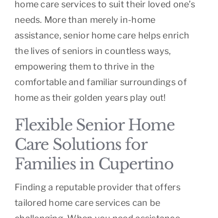
home care services to suit their loved one’s
needs. More than merely in-home
assistance, senior home care helps enrich
the lives of seniors in countless ways,
empowering them to thrive in the
comfortable and familiar surroundings of
home as their golden years play out!
Flexible Senior Home
Care Solutions for
Families in Cupertino
Finding a reputable provider that offers
tailored home care services can be