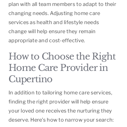
plan with all team members to adapt to their
changing needs. Adjusting home care
services as health and lifestyle needs
change will help ensure they remain
appropriate and cost-effective.
How to Choose the Right
Home Care Provider in
Cupertino
In addition to tailoring home care services,
finding the right provider will help ensure
your loved one receives the nurturing they
deserve. Here’s how to narrow your search: