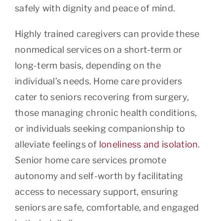
safely with dignity and peace of mind.
Highly trained caregivers can provide these
nonmedical services on a short-term or
long-term basis, depending on the
individual’s needs. Home care providers
cater to seniors recovering from surgery,
those managing chronic health conditions,
or individuals seeking companionship to
alleviate feelings of
loneliness and isolation
.
Senior home care services promote
autonomy and self-worth by facilitating
access to necessary support, ensuring
seniors are safe, comfortable, and engaged