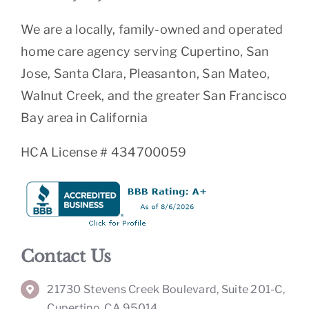
We are a locally, family-owned and operated
home care agency serving Cupertino, San
Jose, Santa Clara, Pleasanton, San Mateo,
Walnut Creek, and the greater San Francisco
Bay area in California
HCA License # 434700059
Contact Us
21730 Stevens Creek Boulevard, Suite 201-C,
Cupertino, CA 95014