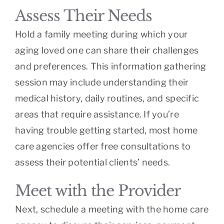
Assess Their Needs
Hold a family meeting during which your
aging loved one can share their challenges
and preferences. This information gathering
session may include understanding their
medical history, daily routines, and specific
areas that require assistance. If you’re
having trouble getting started, most home
care agencies offer free consultations to
assess their potential clients’ needs.
Meet with the Provider
Next, schedule a meeting with the home care