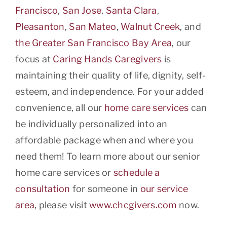
Francisco
,
San Jose
,
Santa Clara
,
Pleasanton
,
San Mateo
,
Walnut Creek
, and
the Greater San Francisco Bay Area
, our
focus at
Caring Hands Caregivers
is
maintaining their quality of life, dignity, self-
esteem, and independence. For your added
convenience, all our
home care services
can
be individually personalized into an
affordable package when and where you
need them! To learn more about our senior
home care services or
schedule a
consultation
for someone in
our service
area
, please visit
www.chcgivers.com
now.