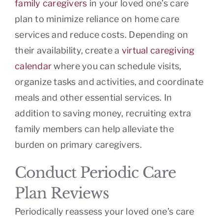
family caregivers
in your loved one’s care
plan to minimize reliance on home care
services and reduce costs. Depending on
their availability, create a
virtual caregiving
calendar
where you can schedule visits,
organize tasks and activities, and coordinate
meals and other essential services. In
addition to saving money, recruiting extra
family members can help alleviate the
burden on primary caregivers.
Conduct Periodic Care
Plan Reviews
Periodically reassess your loved one’s care