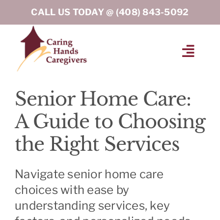
Skip
CALL US TODAY @
(408) 843-5092
to
content
Toggl
Navig
HOME
Senior Home Care:
A Guide to Choosing
ABOUT
the Right Services
HOME CARE SERVICES
Navigate senior home care
SERVICE AREA
choices with ease by
understanding services, key
BLOG