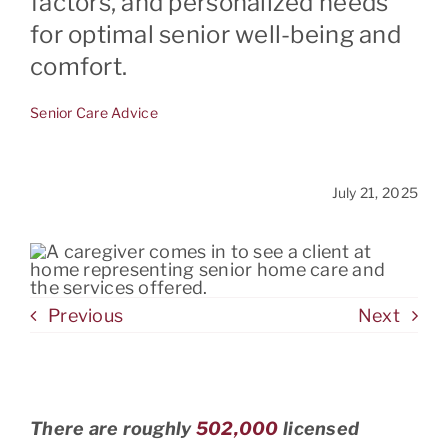
factors, and personalized needs
for optimal senior well-being and
comfort.
CONTACT
Senior Care Advice
July 21, 2025
Previous
Next
There are roughly
502,000
licensed