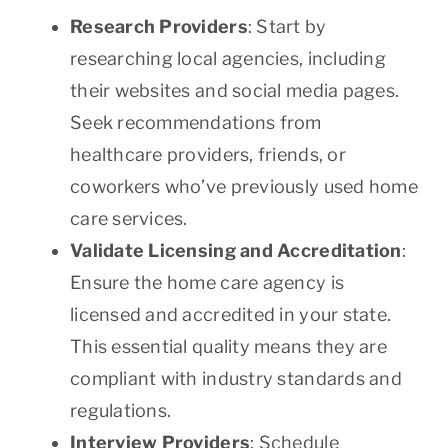
Research Providers
: Start by
researching local agencies, including
their websites and social media pages.
Seek recommendations from
healthcare providers, friends, or
coworkers who’ve previously used home
care services.
Validate Licensing and Accreditation
:
Ensure the home care agency is
licensed and accredited in your state.
This essential quality means they are
compliant with industry standards and
regulations.
Interview Providers
: Schedule