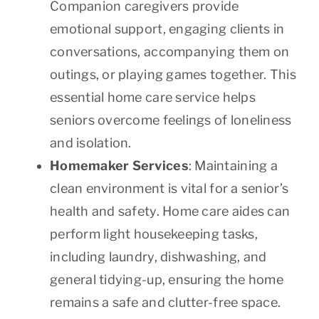
Companion caregivers provide
emotional support, engaging clients in
conversations, accompanying them on
outings, or playing games together. This
essential home care service helps
seniors overcome feelings of loneliness
and isolation.
Homemaker Services
: Maintaining a
clean environment is vital for a senior’s
health and safety. Home care aides can
perform light housekeeping tasks,
including laundry, dishwashing, and
general tidying-up, ensuring the home
remains a safe and clutter-free space.