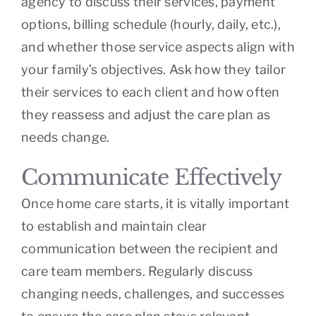
agency to discuss their services, payment
options, billing schedule (hourly, daily, etc.),
and whether those service aspects align with
your family’s objectives. Ask how they tailor
their services to each client and how often
they reassess and adjust the care plan as
needs change.
Communicate Effectively
Once home care starts, it is vitally important
to establish and maintain clear
communication between the recipient and
care team members. Regularly discuss
changing needs, challenges, and successes