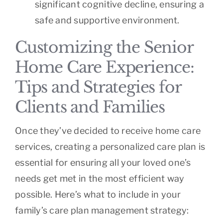
significant cognitive decline, ensuring a
safe and supportive environment.
Customizing the Senior
Home Care Experience:
Tips and Strategies for
Clients and Families
Once they’ve decided to receive home care
services, creating a personalized care plan is
essential for ensuring all your loved one’s
needs get met in the most efficient way
possible. Here’s what to include in your
family’s care plan management strategy: