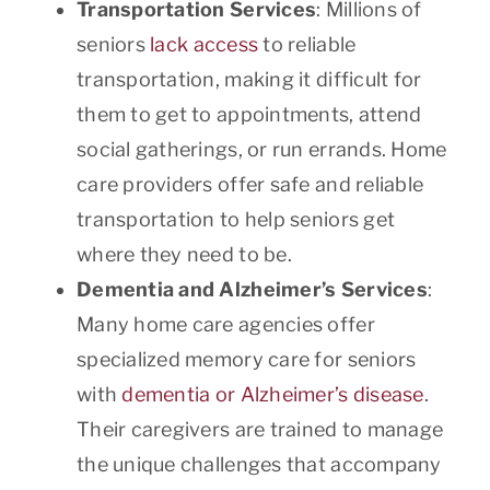
Transportation Services
: Millions of
seniors
lack access
to reliable
transportation, making it difficult for
them to get to appointments, attend
social gatherings, or run errands. Home
care providers offer safe and reliable
transportation to help seniors get
where they need to be.
Dementia and Alzheimer’s Services
:
Many home care agencies offer
specialized memory care for seniors
with
dementia or Alzheimer’s disease
.
Their caregivers are trained to manage
the unique challenges that accompany