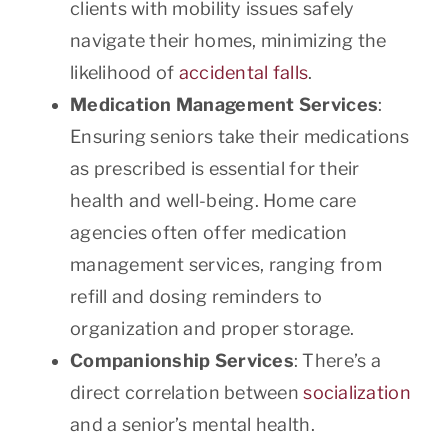
clients with mobility issues safely
navigate their homes, minimizing the
likelihood of
accidental falls
.
Medication Management Services
:
Ensuring seniors take their medications
as prescribed is essential for their
health and well-being. Home care
agencies often offer medication
management services, ranging from
refill and dosing reminders to
organization and proper storage.
Companionship Services
: There’s a
direct correlation between
socialization
and a senior’s mental health.