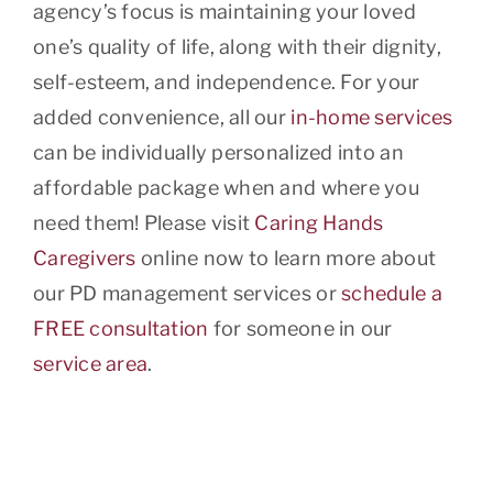
agency’s focus is maintaining your loved
one’s quality of life, along with their dignity,
self-esteem, and independence. For your
added convenience, all our
in-home services
can be individually personalized into an
affordable package when and where you
need them! Please visit
Caring Hands
Caregivers
online now to learn more about
our PD management services or
schedule a
FREE consultation
for someone in our
service area
.