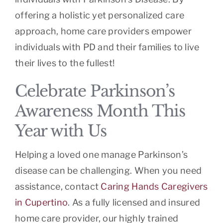
offering a holistic yet personalized care
approach, home care providers empower
individuals with PD and their families to live
their lives to the fullest!
Celebrate Parkinson’s
Awareness Month This
Year with Us
Helping a loved one manage Parkinson’s
disease can be challenging. When you need
assistance, contact
Caring Hands Caregivers
in Cupertino
. As a fully licensed and insured
home care provider, our highly trained