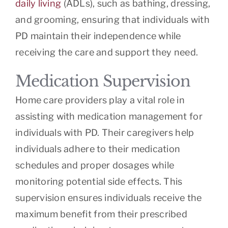
daily living
(ADLs), such as bathing, dressing,
and grooming, ensuring that individuals with
PD maintain their independence while
receiving the care and support they need.
Medication Supervision
Home care providers play a vital role in
assisting with medication management for
individuals with PD. Their caregivers help
individuals adhere to their medication
schedules and proper dosages while
monitoring potential side effects. This
supervision ensures individuals receive the
maximum benefit from their prescribed