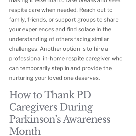
making it essential to take breaks and seek
respite care when needed. Reach out to
family, friends, or support groups to share
your experiences and find solace in the
understanding of others facing similar
challenges. Another option is to hire a
professional in-home respite caregiver who
can temporarily step in and provide the
nurturing your loved one deserves.
How to Thank PD
Caregivers During
Parkinson’s Awareness
Month