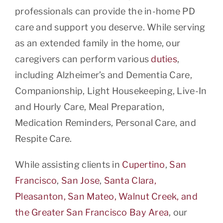
professionals can provide the in-home PD
care and support you deserve. While serving
as an extended family in the home, our
caregivers can perform various
duties
,
including Alzheimer’s and Dementia Care,
Companionship, Light Housekeeping, Live-In
and Hourly Care, Meal Preparation,
Medication Reminders, Personal Care, and
Respite Care.
While assisting clients in
Cupertino
,
San
Francisco
,
San Jose
,
Santa Clara,
Pleasanton, San Mateo, Walnut Creek, and
the Greater San Francisco Bay Area
, our