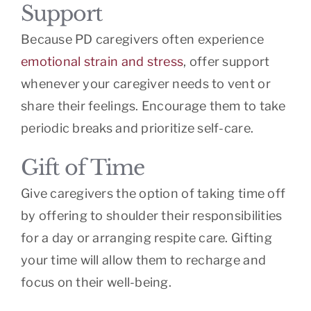
Support
Because PD caregivers often experience
emotional strain and stress
, offer support
whenever your caregiver needs to vent or
share their feelings. Encourage them to take
periodic breaks and prioritize self-care.
Gift of Time
Give caregivers the option of taking time off
by offering to shoulder their responsibilities
for a day or arranging respite care. Gifting
your time will allow them to recharge and
focus on their well-being.