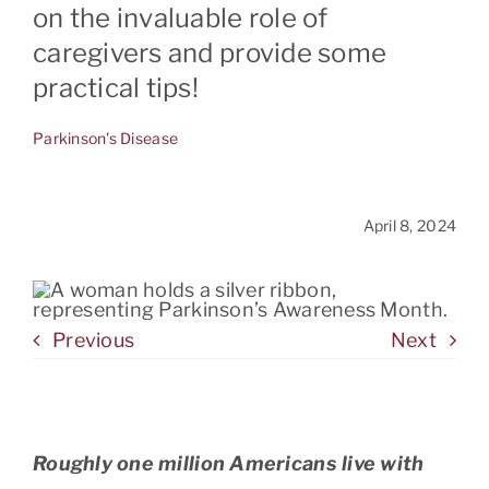
on the invaluable role of
caregivers and provide some
CONTACT
practical tips!
Parkinson's Disease
April 8, 2024
Previous
Next
Roughly one million Americans live with