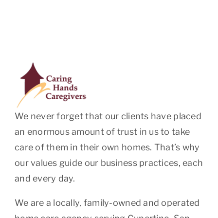
We never forget that our clients have placed
an enormous amount of trust in us to take
care of them in their own homes. That’s why
our values guide our business practices, each
and every day.
We are a locally, family-owned and operated