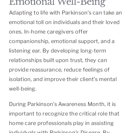
Emotional Well-Being
Adapting to life with Parkinson’s can take an
emotional toll on individuals and their loved
ones. In-home caregivers offer
companionship, emotional support, and a
listening ear. By developing long-term
relationships built upon trust, they can
provide reassurance, reduce feelings of
isolation, and improve their client’s mental
well-being.
During Parkinson’s Awareness Month, it is
important to recognize the critical role that
home care professionals play in assisting
individuals with Parkinson’s Disease. By