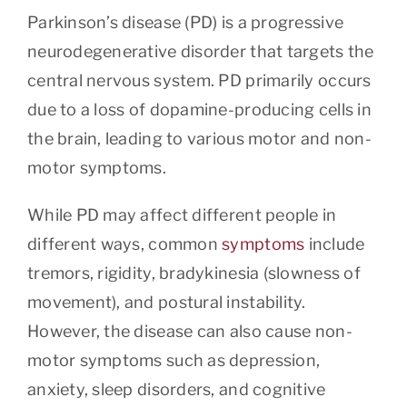
Parkinson’s disease (PD) is a progressive
neurodegenerative disorder that targets the
central nervous system. PD primarily occurs
due to a loss of dopamine-producing cells in
the brain, leading to various motor and non-
motor symptoms.
While PD may affect different people in
different ways, common
symptoms
include
tremors, rigidity, bradykinesia (slowness of
movement), and postural instability.
However, the disease can also cause non-
motor symptoms such as depression,
anxiety, sleep disorders, and cognitive