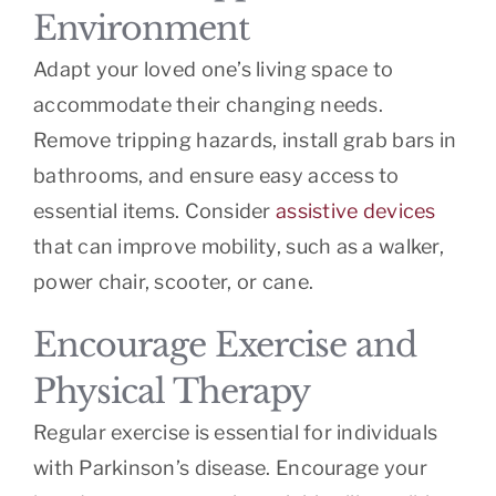
Environment
Adapt your loved one’s living space to
accommodate their changing needs.
Remove tripping hazards, install grab bars in
bathrooms, and ensure easy access to
essential items. Consider
assistive devices
that can improve mobility, such as a walker,
power chair, scooter, or cane.
Encourage Exercise and
Physical Therapy
Regular exercise is essential for individuals
with Parkinson’s disease. Encourage your