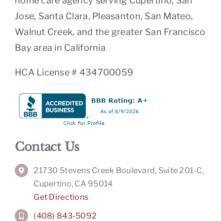
home care agency serving Cupertino, San
Jose, Santa Clara, Pleasanton, San Mateo,
Walnut Creek, and the greater San Francisco
Bay area in California
HCA License # 434700059
Contact Us
21730 Stevens Creek Boulevard, Suite 201-C,
Cupertino, CA 95014
Get Directions
(408) 843-5092