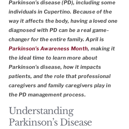
Parkinson’s disease (PD), including some
individuals in Cupertino. Because of the
way it affects the body, having a loved one
diagnosed with PD can be a real game-
changer for the entire family. April is
Parkinson’s Awareness Month
, making it
the ideal time to learn more about
Parkinson’s disease, how it impacts
patients, and the role that professional
caregivers and family caregivers play in
the PD management process.
Understanding
Parkinson’s Disease