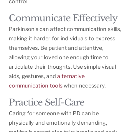
control.
Communicate Effectively
Parkinson’s can affect communication skills,
making it harder for individuals to express
themselves. Be patient and attentive,
allowing your loved one enough time to
articulate their thoughts. Use simple visual
aids, gestures, and
alternative
communication tools
when necessary.
Practice Self-Care
Caring for someone with PD can be
physically and emotionally demanding,