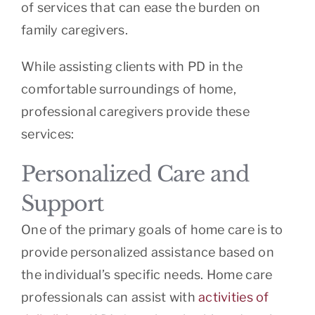
of services that can ease the burden on
family caregivers.
While assisting clients with PD in the
comfortable surroundings of home,
professional caregivers provide these
services:
Personalized Care and
Support
One of the primary goals of home care is to
provide personalized assistance based on
the individual’s specific needs. Home care
professionals can assist with
activities of