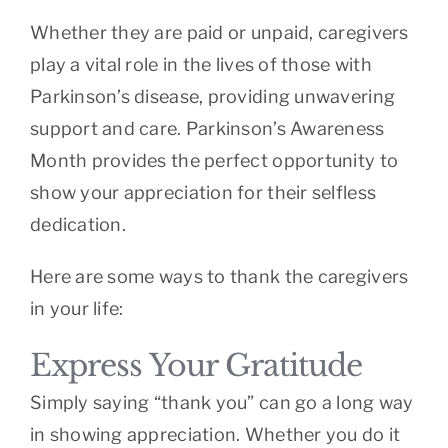
Whether they are paid or unpaid, caregivers
play a vital role in the lives of those with
Parkinson’s disease, providing unwavering
support and care. Parkinson’s Awareness
Month provides the perfect opportunity to
show your appreciation for their selfless
dedication.
Here are some ways to thank the caregivers
in your life:
Express Your Gratitude
Simply saying “thank you” can go a long way
in showing appreciation. Whether you do it