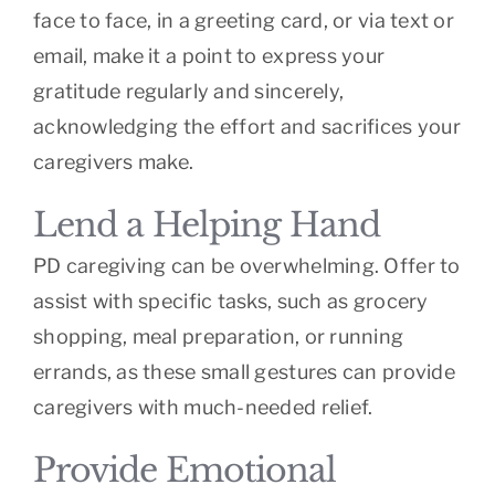
face to face, in a greeting card, or via text or
email, make it a point to express your
gratitude regularly and sincerely,
acknowledging the effort and sacrifices your
caregivers make.
Lend a Helping Hand
PD caregiving can be overwhelming. Offer to
assist with specific tasks, such as grocery
shopping, meal preparation, or running
errands, as these small gestures can provide
caregivers with much-needed relief.
Provide Emotional