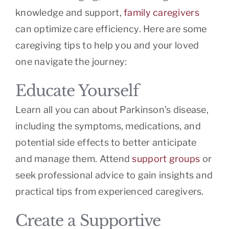
knowledge and support,
family caregivers
can optimize care efficiency. Here are some
caregiving tips to help you and your loved
one navigate the journey:
Educate Yourself
Learn all you can about Parkinson’s disease,
including the symptoms, medications, and
potential side effects to better anticipate
and manage them. Attend
support groups
or
seek professional advice to gain insights and
practical tips from experienced caregivers.
Create a Supportive