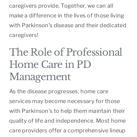
caregivers provide. Together, we can all
make a difference in the lives of those living
with Parkinson’s disease and their dedicated
caregivers!
The Role of Professional
Home Care in PD
Management
As the disease progresses, home care
services may become necessary for those
with Parkinson’s to help them maintain their
quality of life and independence. Most home
care providers offer a comprehensive lineup