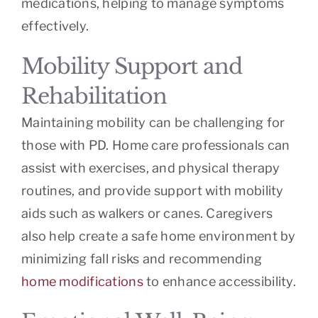
medications, helping to manage symptoms
effectively.
Mobility Support and
Rehabilitation
Maintaining mobility can be challenging for
those with PD. Home care professionals can
assist with exercises, and physical therapy
routines, and provide support with mobility
aids such as walkers or canes. Caregivers
also help create a safe home environment by
minimizing fall risks and recommending
home modifications
to enhance accessibility.