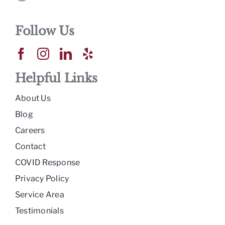
Follow Us
Helpful Links
About Us
Blog
Careers
Contact
COVID Response
Privacy Policy
Service Area
Testimonials