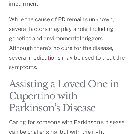
impairment.
While the cause of PD remains unknown,
several factors may play a role, including
genetics and environmental triggers.
Although there’s no cure for the disease,
several
medications
may be used to treat the
symptoms.
Assisting a Loved One in
Cupertino with
Parkinson’s Disease
Caring for someone with Parkinson’s disease
can be challenging, but with the right