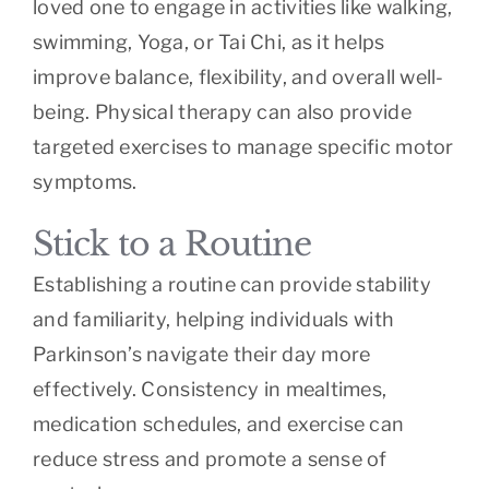
loved one to engage in activities like walking,
swimming, Yoga, or Tai Chi, as it helps
improve balance, flexibility, and overall well-
being. Physical therapy can also provide
targeted exercises to manage specific motor
symptoms.
Stick to a Routine
Establishing a routine can provide stability
and familiarity, helping individuals with
Parkinson’s navigate their day more
effectively. Consistency in mealtimes,
medication schedules, and exercise can
reduce stress and promote a sense of