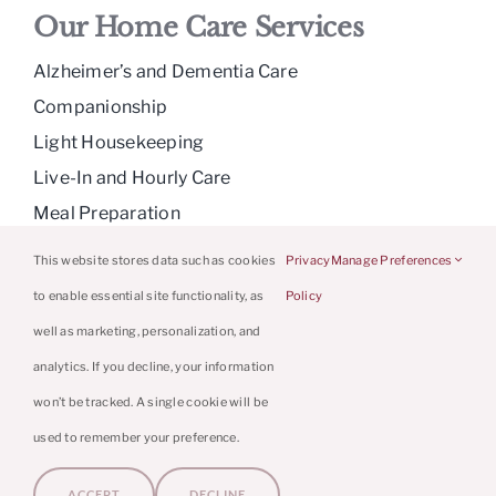
Our Home Care Services
Alzheimer’s and Dementia Care
Companionship
Light Housekeeping
Live-In and Hourly Care
Meal Preparation
Medication Reminders
This website stores data such as cookies
Privacy
Manage Preferences
Personal Care
to enable essential site functionality, as
Policy
Respite Care
well as marketing, personalization, and
analytics. If you decline, your information
won’t be tracked. A single cookie will be
© 2026 Caring Hands Caregivers | Powered
used to remember your preference.
By
Home Care Marketing Pros
|
Privacy
ACCEPT
DECLINE