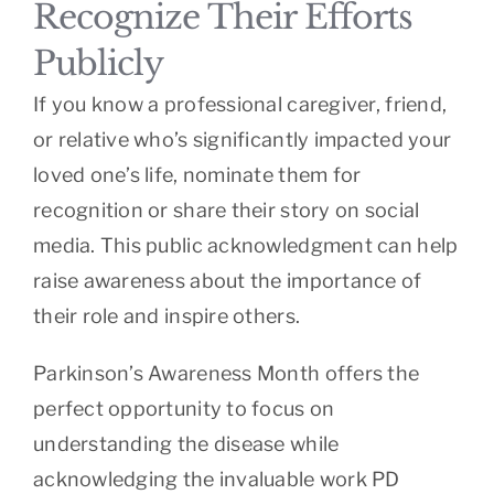
Recognize Their Efforts
Publicly
If you know a professional caregiver, friend,
or relative who’s significantly impacted your
loved one’s life, nominate them for
recognition or share their story on social
media. This public acknowledgment can help
raise awareness about the importance of
their role and inspire others.
Parkinson’s Awareness Month offers the
perfect opportunity to focus on
understanding the disease while
acknowledging the invaluable work PD