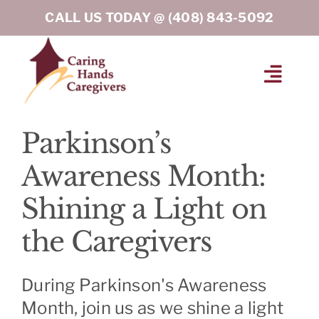
Skip
CALL US TODAY @
(408) 843-5092
to
content
Toggl
Navig
HOME
Parkinson’s
Awareness Month:
ABOUT
Shining a Light on
HOME CARE SERVICES
the Caregivers
SERVICE AREA
During Parkinson's Awareness
Month, join us as we shine a light
BLOG