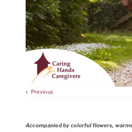
Previous
Accompanied by colorful flowers, warme