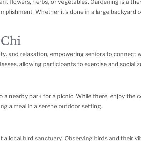
plant flowers, herbs, or vegetables. Gardening is a th
plishment. Whether it’s done in a large backyard or 
 Chi
lity, and relaxation, empowering seniors to connect 
lasses, allowing participants to exercise and socializ
 a nearby park for a picnic. While there, enjoy the 
ing a meal in a serene outdoor setting.
it a local bird sanctuary. Observing birds and their v