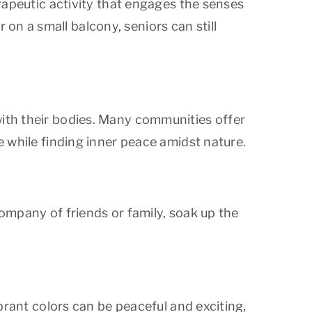
erapeutic activity that engages the senses
on a small balcony, seniors can still
with their bodies. Many communities offer
e while finding inner peace amidst nature.
company of friends or family, soak up the
ibrant colors can be peaceful and exciting,