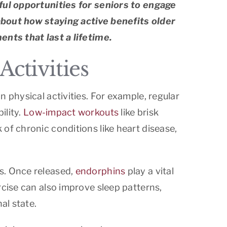
tful opportunities for seniors to engage
about how staying active benefits older
ents that last a lifetime.
ctivities
 physical activities. For example, regular
ility.
Low-impact workouts
like brisk
of chronic conditions like heart disease,
s. Once released,
endorphins
play a vital
rcise can also improve sleep patterns,
al state.