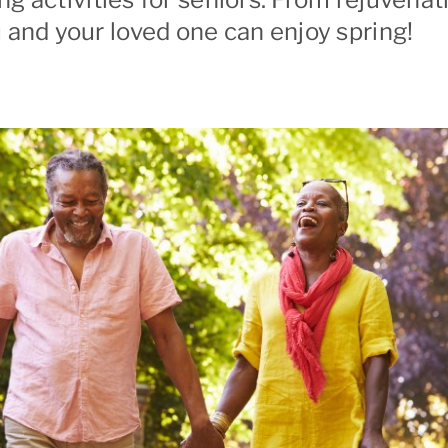
 and your loved one can enjoy spring!
ranada
Palo Alto
ont
Redwood City
ltos/Los Altos Hills
Richmond