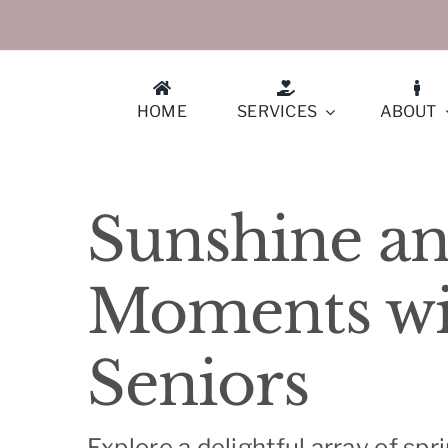
Skip
to
content
HOME
SERVICES
ABOUT
Athe
Sunshine an
Berk
Moments wit
Conc
Seniors
Cuper
Diabl
Explore a delightful array of spr