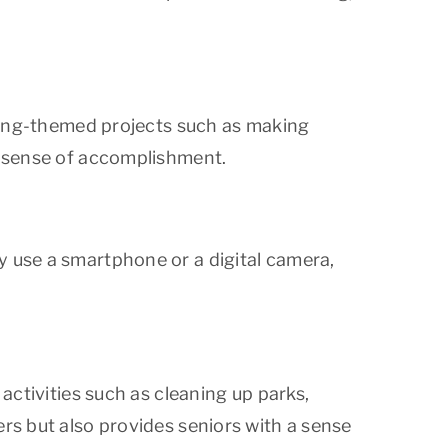
Spring-themed projects such as making
 a sense of accomplishment.
y use a smartphone or a digital camera,
 activities such as cleaning up parks,
ers but also provides seniors with a sense