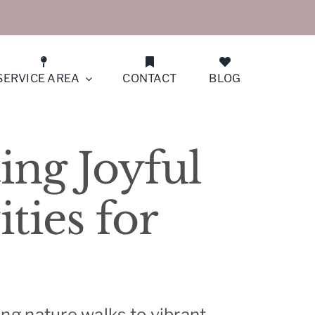
SERVICE AREA
CONTACT
BLOG
San Francisco (Peninsula North)
ing Joyful
San Jose
ties for
San Ramon
Santa Clara
Saratoga/Monte Sereno
ting nature walks to vibrant