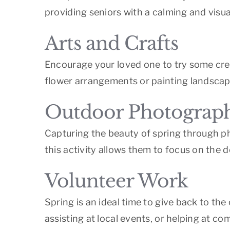
providing seniors with a calming and visua
Arts and Crafts
Encourage your loved one to try some creat
flower arrangements or painting landscape
Outdoor Photograp
Capturing the beauty of spring through ph
this activity allows them to focus on the d
Volunteer Work
Spring is an ideal time to give back to the
assisting at local events, or helping at c