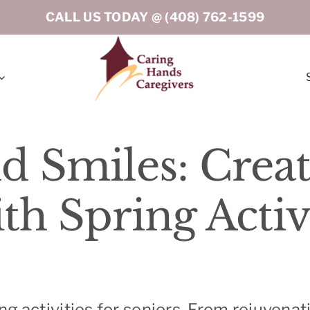
CALL US TODAY @
(408) 762-1599
rton
Los Gatos
d Smiles: Creat
eley
Menlo Park
h Spring Activi
ord
Milpitas
tino (Peninsula South)
Oakland
o
Portola Valley
ing activities for seniors. From rejuvena