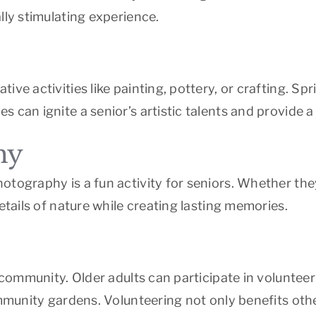
lly stimulating experience.
ive activities like painting, pottery, or crafting. 
s can ignite a senior’s artistic talents and provide
hy
otography is a fun activity for seniors. Whether the
etails of nature while creating lasting memories.
 community. Older adults can participate in volunteer
ommunity gardens. Volunteering not only benefits oth