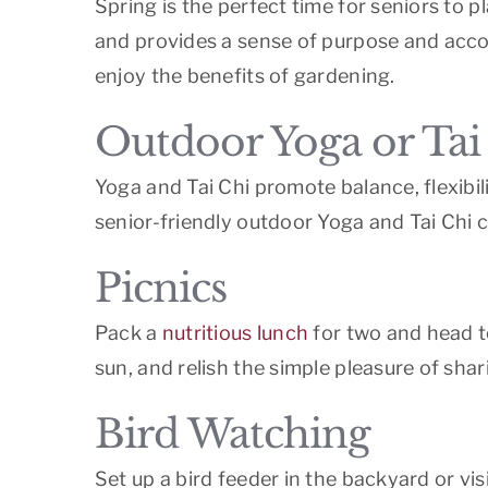
Spring is the perfect time for seniors to 
and provides a sense of purpose and accom
enjoy the benefits of gardening.
Outdoor Yoga or Tai
Yoga and Tai Chi promote balance, flexibi
senior-friendly outdoor Yoga and Tai Chi c
Picnics
Pack a
nutritious lunch
for two and head to
sun, and relish the simple pleasure of shar
Bird Watching
Set up a bird feeder in the backyard or vis