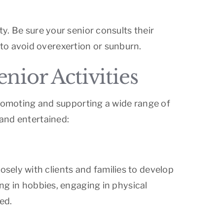
ty. Be sure your senior consults their
to avoid overexertion or sunburn.
ior Activities
 promoting and supporting a wide range of
 and entertained:
sely with clients and families to develop
ing in hobbies, engaging in physical
ed.