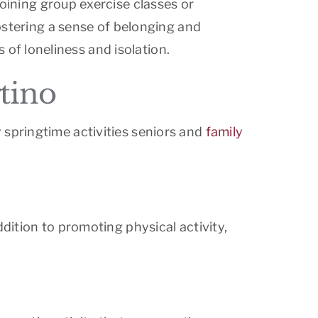
oining group exercise classes or
fostering a sense of belonging and
of loneliness and isolation.
rtino
 springtime activities seniors and
family
dition to promoting physical activity,