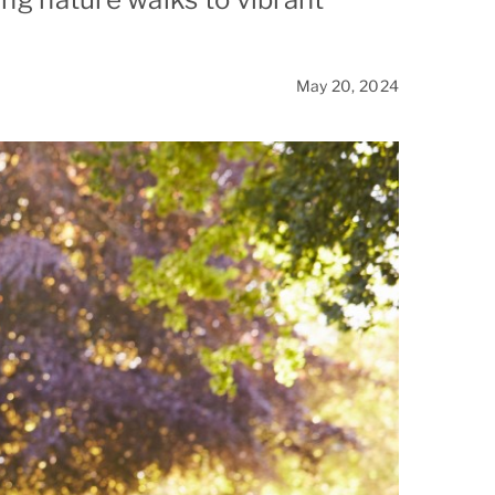
Stanford
May 20, 2024
West San Jose
Woodside