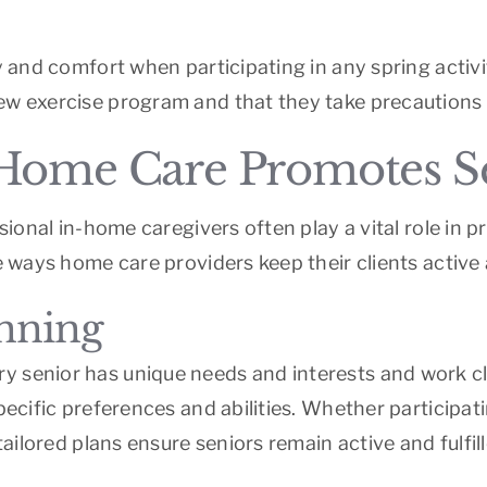
y and comfort when participating in any spring activi
ew exercise program and that they take precautions 
Home Care Promotes Sen
essional in-home caregivers often play a vital role in
he ways home care providers keep their clients active
anning
 senior has unique needs and interests and work clo
pecific preferences and abilities. Whether participat
tailored plans ensure seniors remain active and fulfill