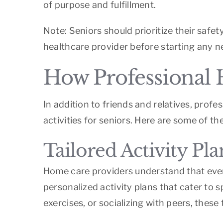
of purpose and fulfillment.
Note: Seniors should prioritize their safet
healthcare provider before starting any n
How Professional 
In addition to friends and relatives, prof
activities for seniors. Here are some of t
Tailored Activity Pl
Home care providers understand that every
personalized activity plans that cater to s
exercises, or socializing with peers, these 