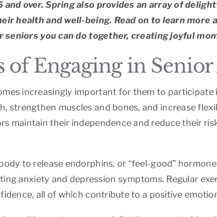
5 and over. Spring also provides an array of deligh
their health and well-being. Read on to learn more 
for seniors you can do together, creating joyful mom
of Engaging in Senior A
mes increasingly important for them to participate in
h, strengthen muscles and bones, and increase flexib
s maintain their independence and reduce their risk 
 body to release endorphins, or “feel-good” hormone
viating anxiety and depression symptoms. Regular exe
idence, all of which contribute to a positive emotion