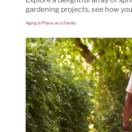
gardening projects, see how you
El G
Aging in Place as a Family
Frem
Los A