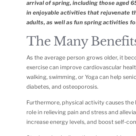
arrival of spring, including those aged 6
in enjoyable activities that rejuvenate 
adults, as well as fun spring activities 
The Many Benefits 
As the average person grows older, it beco
exercise can improve cardiovascular healt
walking, swimming, or Yoga can help senior
diabetes, and osteoporosis.
Furthermore, physical activity causes the
role in relieving pain and stress and alle
increase energy levels, and boost self-conf