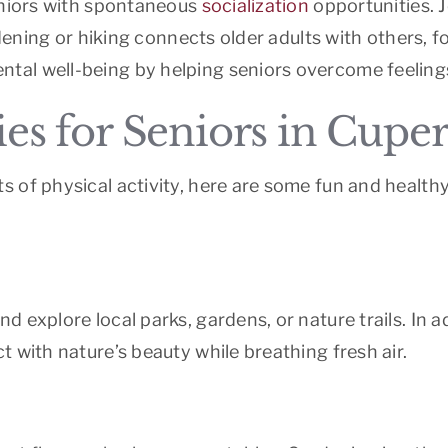
eniors with spontaneous
socialization
opportunities. J
ardening or hiking connects older adults with others, 
al well-being by helping seniors overcome feelings 
ies for Seniors in Cupe
 of physical activity, here are some fun and healthy
 explore local parks, gardens, or nature trails. In ad
 with nature’s beauty while breathing fresh air.