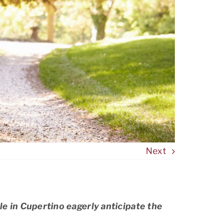
Next
e in Cupertino eagerly anticipate the