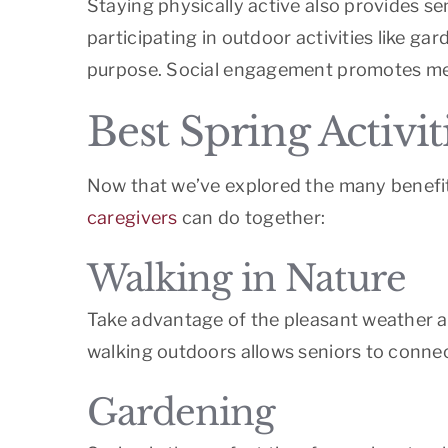
Staying physically active also provides s
participating in outdoor activities like g
purpose. Social engagement promotes ment
Best Spring Activit
Now that we’ve explored the many benefits
caregivers
can do together:
Walking in Nature
Take advantage of the pleasant weather and
walking outdoors allows seniors to connect
Gardening