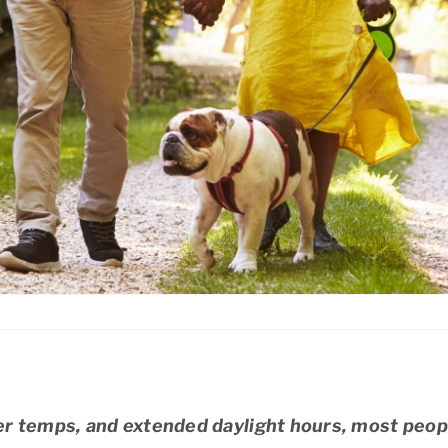
r temps, and extended daylight hours, most peopl