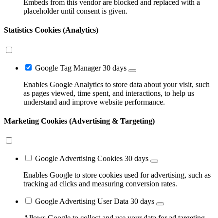
Embeds from this vendor are blocked and replaced with a
placeholder until consent is given.
Statistics Cookies (Analytics)
Google Tag Manager
30 days
Enables Google Analytics to store data about your visit, such
as pages viewed, time spent, and interactions, to help us
understand and improve website performance.
Marketing Cookies (Advertising & Targeting)
Google Advertising Cookies
30 days
Enables Google to store cookies used for advertising, such as
tracking ad clicks and measuring conversion rates.
Google Advertising User Data
30 days
Allows Google to collect and use your data for ad targeting