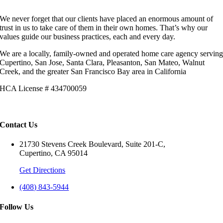
We never forget that our clients have placed an enormous amount of
trust in us to take care of them in their own homes. That’s why our
values guide our business practices, each and every day.
We are a locally, family-owned and operated home care agency servin
Cupertino, San Jose, Santa Clara, Pleasanton, San Mateo, Walnut
Creek, and the greater San Francisco Bay area in California
HCA License # 434700059
Contact Us
21730 Stevens Creek Boulevard, Suite 201-C,
Cupertino, CA 95014
Get Directions
(408) 843-5944
Follow Us