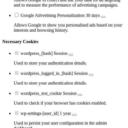
and to measure the performance of advertising campaigns.
Google Advertising Personalization
30 days
Allows Google to show you personalised ads based on your
interests and browsing history.
Necessary Cookies
wordpress_[hash]
Session
Used to store your authentication details.
wordpress_logged_in_[hash]
Session
Used to store your authentication details.
wordpress_test_cookie
Session
Used to check if your browser has cookies enabled.
wp-settings-[user_id]
1 year
Used to persist your user configuration in the admin