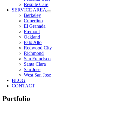
Respite Care
SERVICE AREA
Berkeley
Cupertino
El Granada
Fremont
Oakland
Palo Alto
Redwood City
Richmond
San Francisco
Santa Clara
San Jose
West San Jose
BLOG
CONTACT
Portfolio