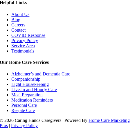
Helpful Links
About Us
Blog
Careers
Contact
COVID Response
Privacy Policy
Service Area
Testimonials
Our Home Care Services
Alzheimer’s and Dementia Care
Companionship
Light Housekeeping
Live-In and Hourly Care
Meal Preparation
Medication Reminders
Personal Care
Respite Care
© 2026 Caring Hands Caregivers | Powered By
Home Care Marketing
Pros
|
Privacy Policy