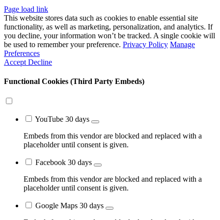
Close
Page load link
Sliding
This website stores data such as cookies to enable essential site
Bar
functionality, as well as marketing, personalization, and analytics. If
Area
you decline, your information won’t be tracked. A single cookie will
be used to remember your preference.
Privacy Policy
Manage
Preferences
Accept
Decline
Functional Cookies (Third Party Embeds)
YouTube
30 days
Embeds from this vendor are blocked and replaced with a
placeholder until consent is given.
Facebook
30 days
Embeds from this vendor are blocked and replaced with a
placeholder until consent is given.
Google Maps
30 days