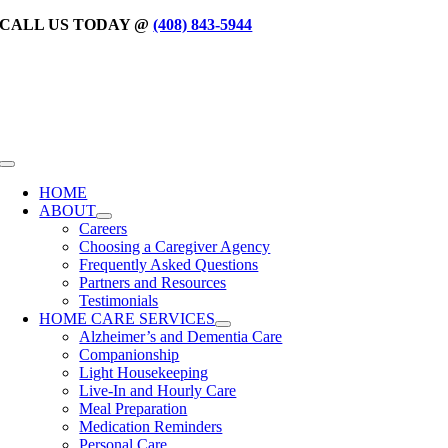
Skip
CALL US TODAY @
(408) 843-5944
to
content
Toggle
Navigation
HOME
ABOUT
Careers
Choosing a Caregiver Agency
Frequently Asked Questions
Partners and Resources
Testimonials
HOME CARE SERVICES
Alzheimer’s and Dementia Care
Companionship
Light Housekeeping
Live-In and Hourly Care
Meal Preparation
Medication Reminders
Personal Care