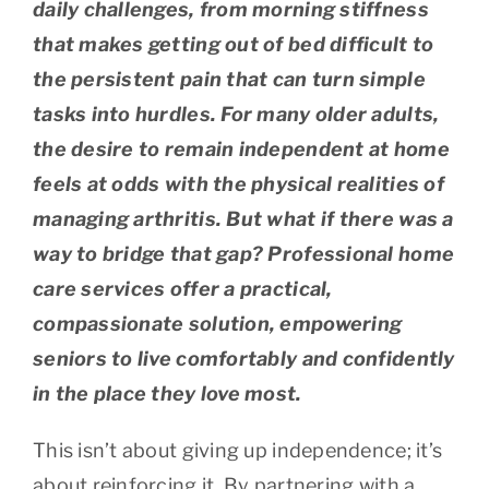
daily challenges, from morning stiffness
that makes getting out of bed difficult to
the persistent pain that can turn simple
tasks into hurdles. For many older adults,
the desire to remain independent at home
feels at odds with the physical realities of
managing arthritis. But what if there was a
way to bridge that gap? Professional home
care services offer a practical,
compassionate solution, empowering
seniors to live comfortably and confidently
in the place they love most.
This isn’t about giving up independence; it’s
about reinforcing it. By partnering with a