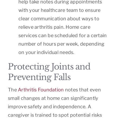
help take notes during appointments
with your healthcare team to ensure
clear communication about ways to
relieve arthritis pain. Home care
services can be scheduled for a certain
number of hours per week, depending
on your individual needs.
Protecting Joints and
Preventing Falls
The
Arthritis Foundation
notes that even
small changes at home can significantly
improve safety and independence. A
caregiver is trained to spot potential risks