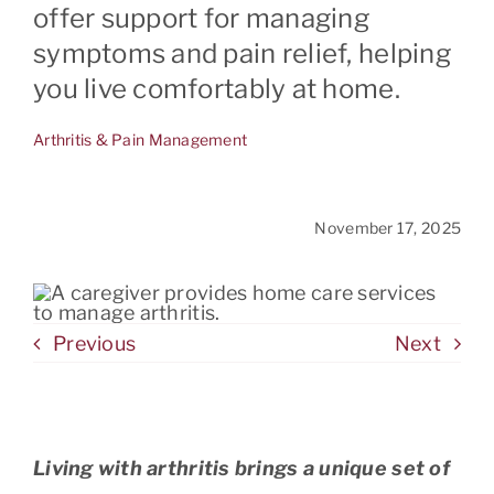
offer support for managing
symptoms and pain relief, helping
CONTACT
you live comfortably at home.
Arthritis & Pain Management
November 17, 2025
Previous
Next
Living with arthritis brings a unique set of