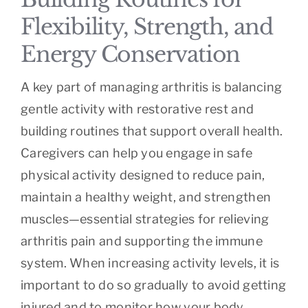
Flexibility, Strength, and
Energy Conservation
A key part of managing arthritis is balancing
gentle activity with restorative rest and
building routines that support overall health.
Caregivers can help you engage in safe
physical activity designed to reduce pain,
maintain a healthy weight, and strengthen
muscles—essential strategies for relieving
arthritis pain and supporting the immune
system. When increasing activity levels, it is
important to do so gradually to avoid getting
injured and to monitor how your body