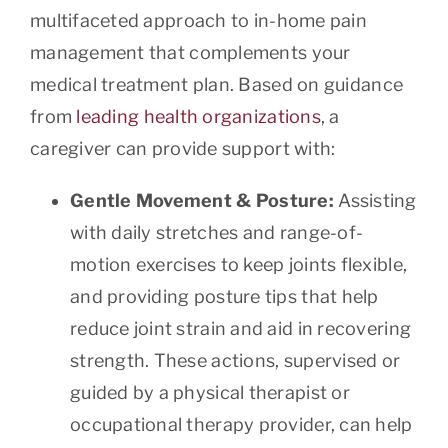
multifaceted approach to in-home pain
management that complements your
medical treatment plan. Based on guidance
from
leading health organizations
, a
caregiver can provide support with:
Gentle Movement & Posture:
Assisting
with daily stretches and range-of-
motion exercises to keep joints flexible,
and providing posture tips that help
reduce joint strain and aid in recovering
strength. These actions, supervised or
guided by a physical therapist or
occupational therapy provider, can help