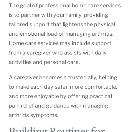
The goal of professional home care services
is to partner with your family, providing
tailored support that lightens the physical
and emotional load of managing arthritis.
Home care services may include support
from a caregiver who assists with daily
activities and personal care.
A caregiver becomes a trusted ally, helping
to make each day safer, more comfortable,
and more enjoyable by offering practical
pain relief and guidance with managing
arthritis symptoms.
Building Routines for