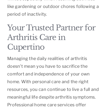
like gardening or outdoor chores following a
period of inactivity.
Your Trusted Partner for
Arthritis Care in
Cupertino
Managing the daily realities of arthritis
doesn’t mean you have to sacrifice the
comfort and independence of your own
home. With personal care and the right
resources, you can continue to live a full and
meaningful life despite arthritis symptoms.
Professional home care services offer