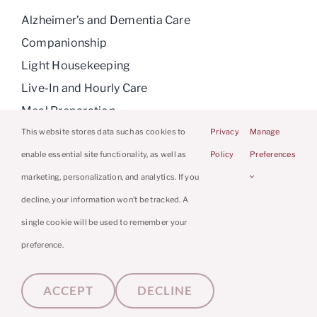
Alzheimer’s and Dementia Care
Companionship
Light Housekeeping
Live-In and Hourly Care
Meal Preparation
Medication Reminders
This website stores data such as cookies to
Privacy
Manage
Personal Care
enable essential site functionality, as well as
Policy
Preferences
Respite Care
marketing, personalization, and analytics. If you
decline, your information won’t be tracked. A
single cookie will be used to remember your
preference.
© 2026 Caring Hands Caregivers | Powered
By
Home Care Marketing Pros
|
Privacy
ACCEPT
DECLINE
Policy