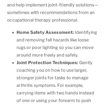
and help implement joint-friendly solutions—
sometimes with recommendations from an
occupational therapy professional.
Home Safety Assessment:
Identifying
and removing fall hazards like loose
rugs or poor lighting so you can move
around more freely and safely.
Joint Protection Techniques:
Gently
coaching you on how to use larger,
stronger joints for tasks to manage
arthritis symptoms. For example,
carrying items with two hands instead
of one or using your forearm to push