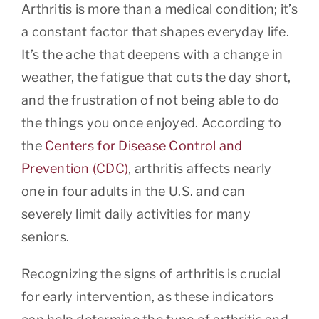
Arthritis is more than a medical condition; it’s
a constant factor that shapes everyday life.
It’s the ache that deepens with a change in
weather, the fatigue that cuts the day short,
and the frustration of not being able to do
the things you once enjoyed. According to
the
Centers for Disease Control and
Prevention (CDC)
, arthritis affects nearly
one in four adults in the U.S. and can
severely limit daily activities for many
seniors.
Recognizing the signs of arthritis is crucial
for early intervention, as these indicators