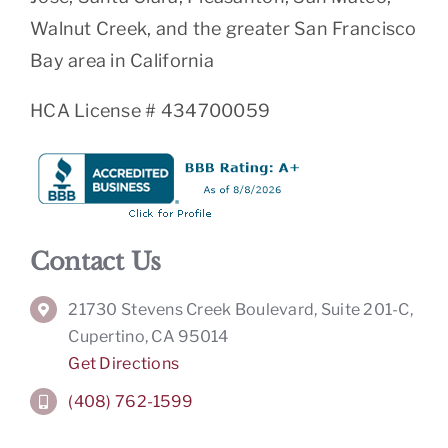
Walnut Creek, and the greater San Francisco
Bay area in California
HCA License # 434700059
Contact Us
21730 Stevens Creek Boulevard, Suite 201-C,
Cupertino, CA 95014
Get Directions
(408) 762-1599