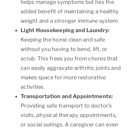
helps manage symptoms but has the
added benefit of maintaining a healthy
weight and a stronger immune system.
Light Housekeeping and Laundry:
Keeping the home clean and safe
without you having to bend, lift, or
scrub. This frees you from chores that
can easily aggravate arthritic joints and
makes space for more restorative
activities.
Transportation and Appointments:
Providing safe transport to doctor’s
visits, physical therapy appointments,
or social outings. A caregiver can even