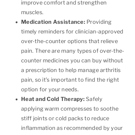
improve comfort and strengthen
muscles.
Medication Assistance:
Providing
timely reminders for clinician-approved
over-the-counter options that relieve
pain. There are many types of over-the-
counter medicines you can buy without
a prescription to help manage arthritis
pain, so it’s important to find the right
option for your needs.
Heat and Cold Therapy:
Safely
applying warm compresses to soothe
stiff joints or cold packs to reduce
inflammation as recommended by your