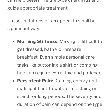
can help determine the type of arthritis and
guide appropriate treatment.
These limitations often appear in small but
significant ways:
Morning Stiffness:
Making it difficult to
get dressed, bathe, or prepare
breakfast. Even simple personal care
tasks like buttoning a shirt or combing
hair can require extra time and patience.
Persistent Pain:
Draining energy and
making it hard to walk, climb stairs, or
stand for long periods. The severity and
duration of pain can depend on the type