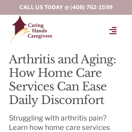
Skip
CALL US TODAY @
(408) 762-1599
to
content
Toggl
Navig
HOME
Arthritis and Aging:
How Home Care
ABOUT
Services Can Ease
HOME CARE SERVICES
Daily Discomfort
SERVICE AREA
Struggling with arthritis pain?
Learn how home care services
BLOG