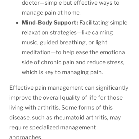
doctor—simple but effective ways to
manage pain at home.
Mind-Body Support:
Facilitating simple
relaxation strategies—like calming
music, guided breathing, or light
meditation—to help ease the emotional
side of chronic pain and reduce stress,
which is key to managing pain.
Effective pain management can significantly
improve the overall quality of life for those
living with arthritis. Some forms of this
disease, such as rheumatoid arthritis, may
require specialized management
approaches.