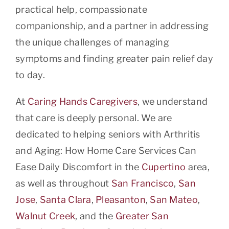
practical help, compassionate
companionship, and a partner in addressing
the unique challenges of managing
symptoms and finding greater pain relief day
to day.
At
Caring Hands Caregivers
, we understand
that care is deeply personal. We are
dedicated to helping seniors with Arthritis
and Aging: How Home Care Services Can
Ease Daily Discomfort in the
Cupertino
area,
as well as throughout
San Francisco
,
San
Jose
,
Santa Clara
,
Pleasanton
,
San Mateo
,
Walnut Creek
, and the
Greater San