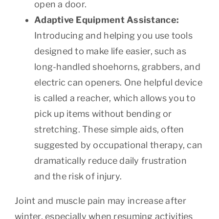
open a door.
Adaptive Equipment Assistance:
Introducing and helping you use tools
designed to make life easier, such as
long-handled shoehorns, grabbers, and
electric can openers. One helpful device
is called a reacher, which allows you to
pick up items without bending or
stretching. These simple aids, often
suggested by occupational therapy, can
dramatically reduce daily frustration
and the risk of injury.
Joint and muscle pain may increase after
winter, especially when resuming activities