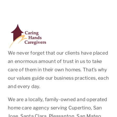
We never forget that our clients have placed
an enormous amount of trust in us to take
care of them in their own homes. That’s why
our values guide our business practices, each
and every day.
We are a locally, family-owned and operated
home care agency serving Cupertino, San
Jose, Santa Clara, Pleasanton, San Mateo,