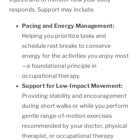
responds. Support may include:
Pacing and Energy Management:
Helping you prioritize tasks and
schedule rest breaks to conserve
energy for the activities you enjoy most
—a foundational principle in
occupational therapy.
Support for Low-Impact Movement:
Providing stability and encouragement
during short walks or while you perform
gentle range-of-motion exercises
recommended by your doctor, physical
therapist, or occupational therapy