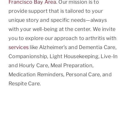
Francisco Bay Area
. Our mission is to
provide support that is tailored to your
unique story and specific needs—always
with your well-being at the center. We invite
you to explore our approach to arthritis with
services
like Alzheimer’s and Dementia Care,
Companionship, Light Housekeeping, Live-In
and Hourly Care, Meal Preparation,
Medication Reminders, Personal Care, and
Respite Care.