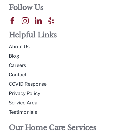
Follow Us
Helpful Links
About Us
Blog
Careers
Contact
COVID Response
Privacy Policy
Service Area
Testimonials
Our Home Care Services