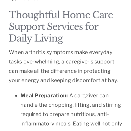
Thoughtful Home Care
Support Services for
Daily Living
When arthritis symptoms make everyday
tasks overwhelming, a caregiver’s support
can make all the difference in protecting
your energy and keeping discomfort at bay.
Meal Preparation:
A caregiver can
handle the chopping, lifting, and stirring
required to prepare nutritious, anti-
inflammatory meals. Eating well not only