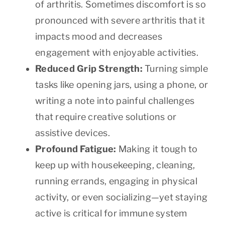
of arthritis. Sometimes discomfort is so
pronounced with severe arthritis that it
impacts mood and decreases
engagement with enjoyable activities.
Reduced Grip Strength:
Turning simple
tasks like opening jars, using a phone, or
writing a note into painful challenges
that require creative solutions or
assistive devices.
Profound Fatigue:
Making it tough to
keep up with housekeeping, cleaning,
running errands, engaging in physical
activity, or even socializing—yet staying
active is critical for immune system