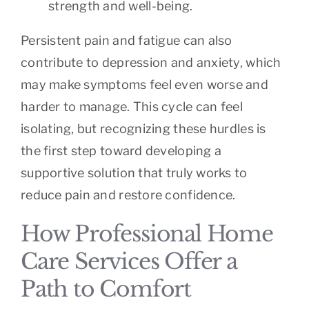
strength and well-being.
Persistent pain and fatigue can also
contribute to depression and anxiety, which
may make symptoms feel even worse and
harder to manage. This cycle can feel
isolating, but recognizing these hurdles is
the first step toward developing a
supportive solution that truly works to
reduce pain and restore confidence.
How Professional Home
Care Services Offer a
Path to Comfort