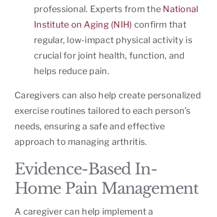
professional. Experts from the
National
Institute on Aging (NIH)
confirm that
regular, low-impact physical activity is
crucial for joint health, function, and
helps reduce pain.
Caregivers can also help create personalized
exercise routines tailored to each person’s
needs, ensuring a safe and effective
approach to managing arthritis.
Evidence-Based In-
Home Pain Management
A caregiver can help implement a