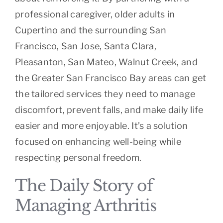
professional caregiver, older adults in
Cupertino and the surrounding San
Francisco, San Jose, Santa Clara,
Pleasanton, San Mateo, Walnut Creek, and
the Greater San Francisco Bay areas can get
the tailored services they need to manage
discomfort, prevent falls, and make daily life
easier and more enjoyable. It’s a solution
focused on enhancing well-being while
respecting personal freedom.
The Daily Story of
Managing Arthritis