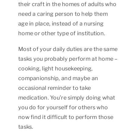
their craft in the homes of adults who
need a caring person to help them
age in place, instead of a nursing
home or other type of institution.
Most of your daily duties are the same
tasks you probably perform at home –
cooking, light housekeeping,
companionship, and maybe an
occasional reminder to take
medication. You’re simply doing what
you do for yourself for others who
now find it difficult to perform those
tasks.