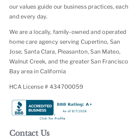
our values guide our business practices, each
and every day.
We are a locally, family-owned and operated
home care agency serving Cupertino, San
Jose, Santa Clara, Pleasanton, San Mateo,
Walnut Creek, and the greater San Francisco
Bay area in California
HCA License # 434700059
Contact Us