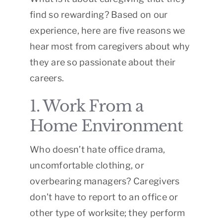
find so rewarding? Based on our
experience, here are five reasons we
hear most from caregivers about why
they are so passionate about their
careers.
1. Work From a
Home Environment
Who doesn’t hate office drama,
uncomfortable clothing, or
overbearing managers? Caregivers
don’t have to report to an office or
other type of worksite; they perform