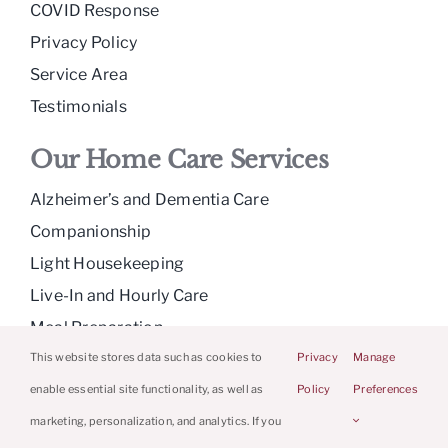
COVID Response
Privacy Policy
Service Area
Testimonials
Our Home Care Services
Alzheimer’s and Dementia Care
Companionship
Light Housekeeping
Live-In and Hourly Care
Meal Preparation
Medication Reminders
This website stores data such as cookies to
Privacy
Manage
Personal Care
enable essential site functionality, as well as
Policy
Preferences
Respite Care
marketing, personalization, and analytics. If you