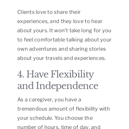
Clients love to share their
experiences, and they love to hear
about yours. It won’t take long for you
to feel comfortable talking about your
own adventures and sharing stories
about your travels and experiences.
4. Have Flexibility
and Independence
As a caregiver, you have a
tremendous amount of flexibility with
your schedule. You choose the
number of hours, time of day, and