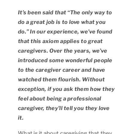
It’s been said that “The only way to
do a great job is to love what you
do.” In our experience, we’ve found
that this axiom applies to great
caregivers. Over the years, we’ve
introduced some wonderful people
to the caregiver career and have
watched them flourish. Without
exception, if you ask them how they
feel about being a professional
caregiver, they’ll tell you they love
it.
What is it about caregiving that they