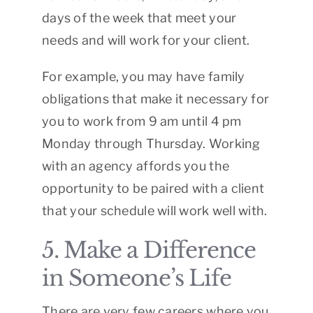
days of the week that meet your
needs and will work for your client.
For example, you may have family
obligations that make it necessary for
you to work from 9 am until 4 pm
Monday through Thursday. Working
with an agency affords you the
opportunity to be paired with a client
that your schedule will work well with.
5. Make a Difference
in Someone’s Life
There are very few careers where you