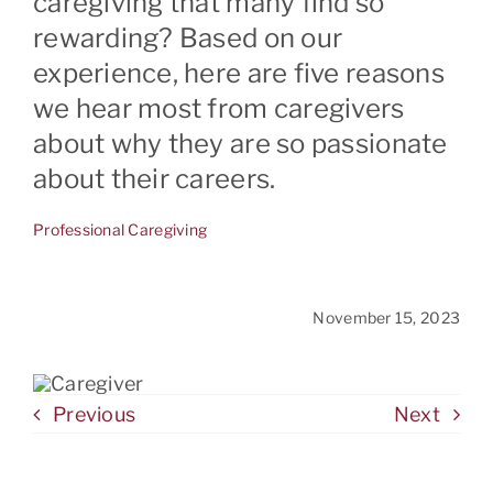
caregiving that many find so
rewarding? Based on our
experience, here are five reasons
CONTACT
we hear most from caregivers
about why they are so passionate
about their careers.
Professional Caregiving
November 15, 2023
Previous
Next