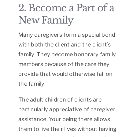
2. Become a Part of a
New Family
Many caregivers form a special bond
with both the client and the client’s
family. They become honorary family
members because of the care they
provide that would otherwise fall on
the family.
The adult children of clients are
particularly appreciative of caregiver
assistance. Your being there allows
them to live their lives without having