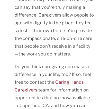
can say that you’re truly making a
difference. Caregivers allow people to
age with dignity in the place they feel
safest – their own home. You provide
the compassionate, one-on-one care
that people don’t receive in a facility
—the work you do matters.
Do you think caregiving can make a
difference in your life, too? If so, feel
free to contact the
Caring Hands
Caregivers
team for information on
opportunities that are now available
in Cupertino, CA, and how you can