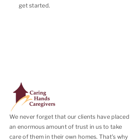
get started.
We never forget that our clients have placed
an enormous amount of trust in us to take
care of them in their own homes. That’s why