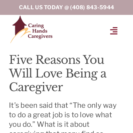
Skip
CALL US TODAY @
(408) 843-5944
to
content
Toggl
Navig
HOME
Five Reasons You
Will Love Being a
ABOUT
Caregiver
HOME CARE SERVICES
It’s been said that “The only way
SERVICE AREA
to do a great job is to love what
you do.” What is it about
BLOG