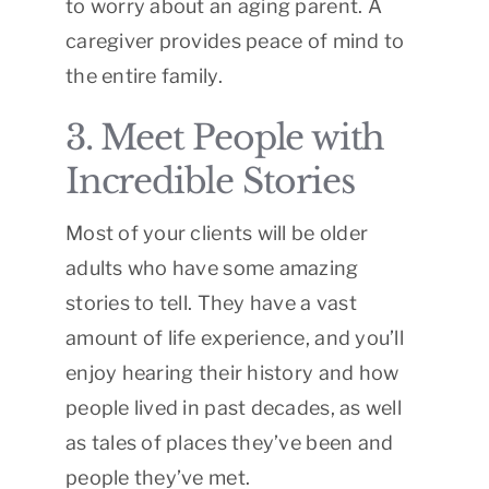
to worry about an aging parent. A
caregiver provides peace of mind to
the entire family.
3. Meet People with
Incredible Stories
Most of your clients will be older
adults who have some amazing
stories to tell. They have a vast
amount of life experience, and you’ll
enjoy hearing their history and how
people lived in past decades, as well
as tales of places they’ve been and
people they’ve met.