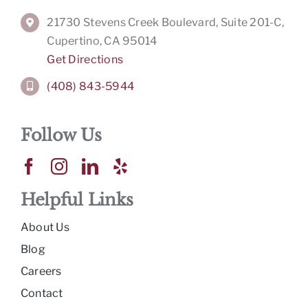
21730 Stevens Creek Boulevard, Suite 201-C,
Cupertino, CA 95014
Get Directions
(408) 843-5944
Follow Us
Helpful Links
About Us
Blog
Careers
Contact