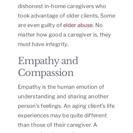
dishonest in-home caregivers who
took advantage of older clients. Some
are even guilty of
elder abuse
. No
matter how good a caregiver is, they
must have integrity.
Empathy and
Compassion
Empathy is the human emotion of
understanding and sharing another
person’s feelings. An aging client’s life
experiences may be quite different
than those of their caregiver. A