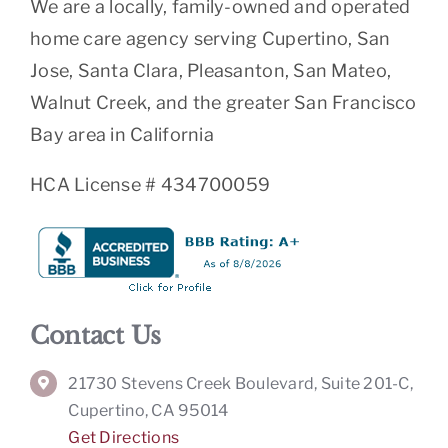
We are a locally, family-owned and operated
home care agency serving Cupertino, San
Jose, Santa Clara, Pleasanton, San Mateo,
Walnut Creek, and the greater San Francisco
Bay area in California
HCA License # 434700059
Contact Us
21730 Stevens Creek Boulevard, Suite 201-C,
Cupertino, CA 95014
Get Directions